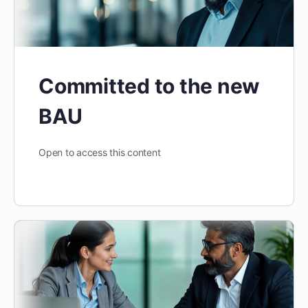
Committed to the new
BAU
Open to access this content