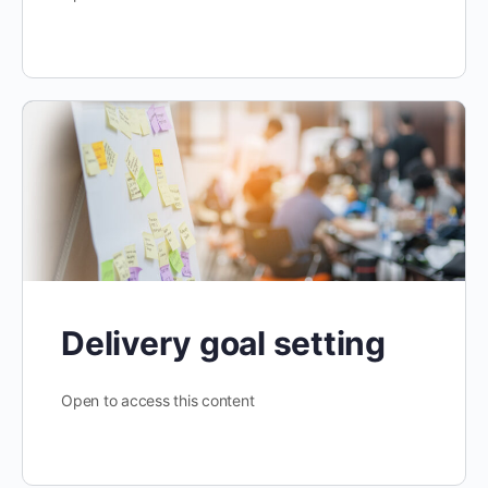
Delivery goal setting
Open to access this content