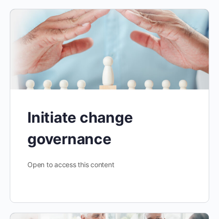
Initiate change
governance
Open to access this content