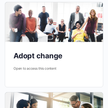
Adopt change
Open to access this content