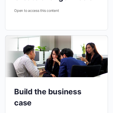
Open to access this content
Build the business
case