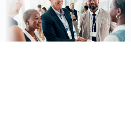
Identify sponsors
Open to access this content