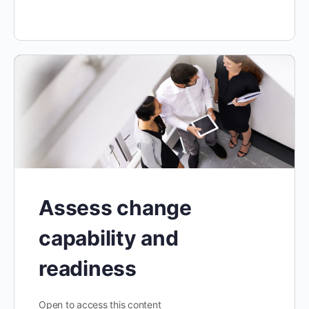
Assess change
capability and
readiness
Open to access this content