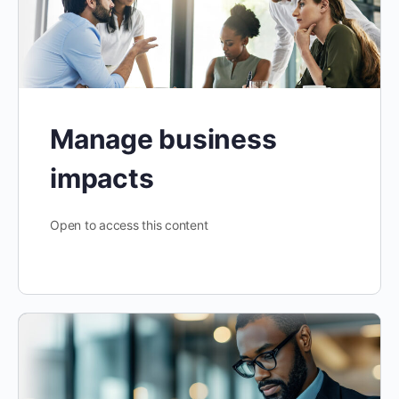
Manage business
impacts
Open to access this content