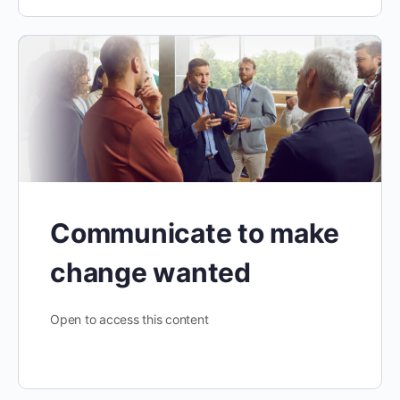
Communicate to make
change wanted
Open to access this content