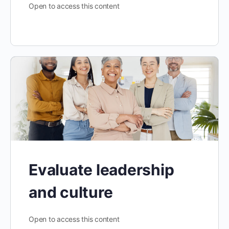
Open to access this content
Evaluate leadership
and culture
Open to access this content