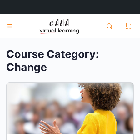
Course Category:
Change