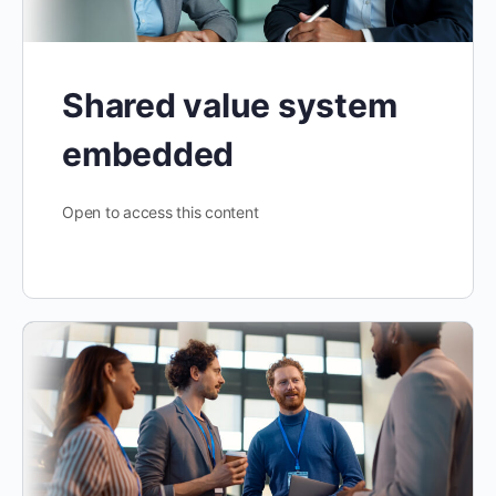
Shared value system
embedded
Open to access this content