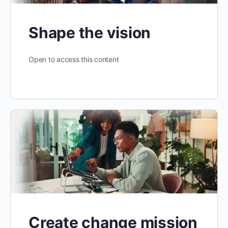
Shape the vision
Open to access this content
Create change mission