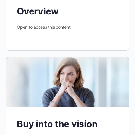
Overview
Open to access this content
Buy into the vision