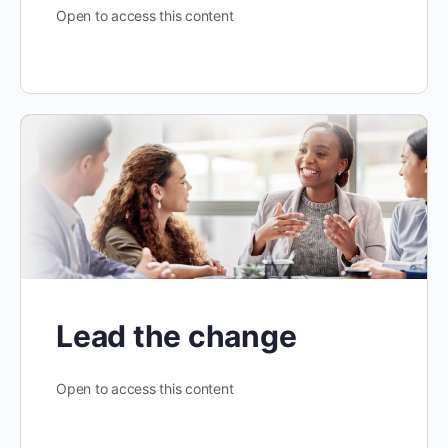
Open to access this content
Lead the change
Open to access this content