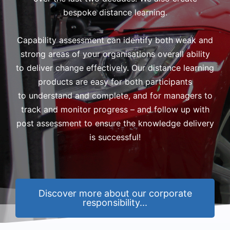
bespoke distance learning.
Capability assessment can identify both weak and
strong areas of your organisations overall ability
to deliver change effectively. Our distance learning
products are easy for both participants
to understand and complete, and for managers to
track and monitor progress – and follow up with
post assessment to ensure the knowledge delivery
is successful!
Discover more about our corporate
responsibility...