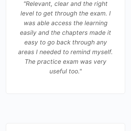
"Relevant, clear and the right
level to get through the exam. I
was able access the learning
easily and the chapters made it
easy to go back through any
areas I needed to remind myself.
The practice exam was very
useful too."