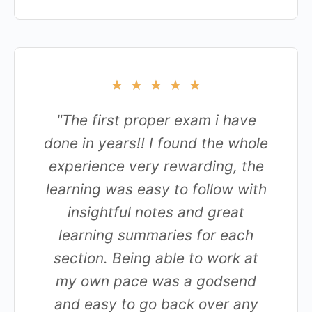
★
★
★
★
★
"The first proper exam i have
done in years!! I found the whole
experience very rewarding, the
learning was easy to follow with
insightful notes and great
learning summaries for each
section. Being able to work at
my own pace was a godsend
and easy to go back over any