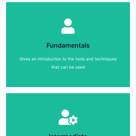
Fundamentals courses
that are new or inexperienced
Fundamentals
We have a range of courses designed for those
Gives an introduction to the tools and techniques
Find out more...
that can be used
Intermediate courses
increase knowledge and ability