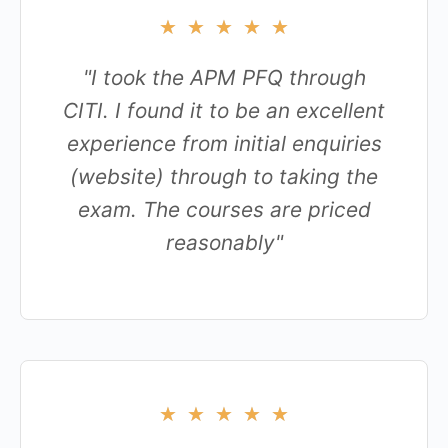
★
★
★
★
★
"I took the APM PFQ through
CITI. I found it to be an excellent
experience from initial enquiries
(website) through to taking the
exam. The courses are priced
reasonably"
★
★
★
★
★