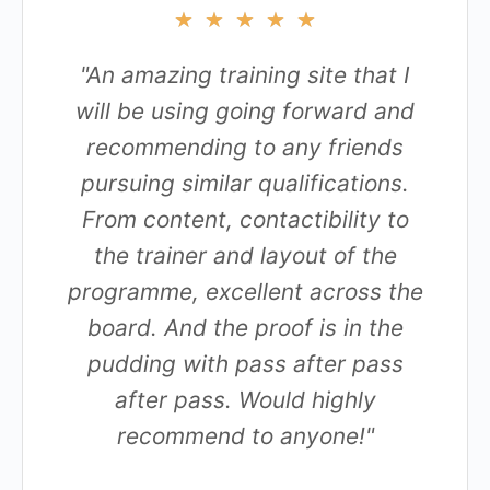
★
★
★
★
★
"An amazing training site that I
will be using going forward and
recommending to any friends
pursuing similar qualifications.
From content, contactibility to
the trainer and layout of the
programme, excellent across the
board. And the proof is in the
pudding with pass after pass
after pass. Would highly
recommend to anyone!"