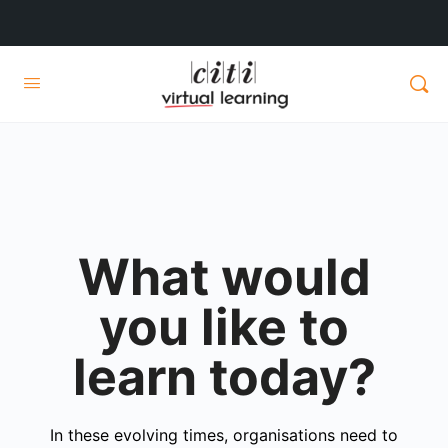
What would
you like to
learn today?
In these evolving times, organisations need to