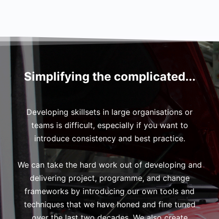
Simplifying the complicated...
Developing skillsets in large organisations or
teams is difficult, especially if you want to
introduce consistency and best practice.
We can take the hard work out of developing and
delivering project, programme, and change
frameworks by introducing our own tools and
techniques that we have honed and fine tuned
over the last two decades. We also create