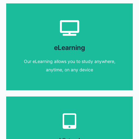
eLearning
our distance learning - study at your pace!
eLearning
Unlike other providers, we do not limit access to
Our eLearning allows you to study anywhere,
Find out more...
anytime, on any device
Virtual courses