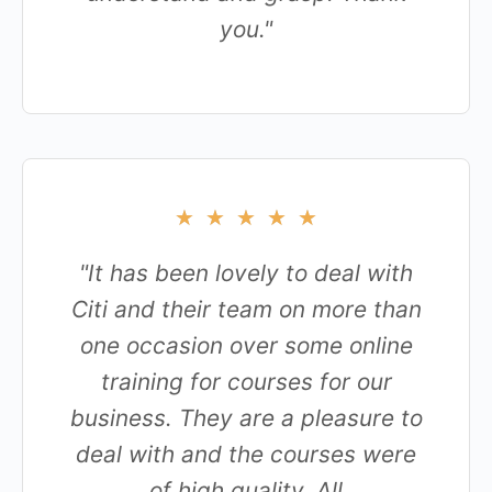
you."
★
★
★
★
★
"It has been lovely to deal with
Citi and their team on more than
one occasion over some online
training for courses for our
business. They are a pleasure to
deal with and the courses were
of high quality. All