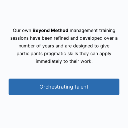
Our own
Beyond Method
management training
sessions have been refined and developed over a
number of years and are designed to give
participants pragmatic skills they can apply
immediately to their work.
Orchestrating talent