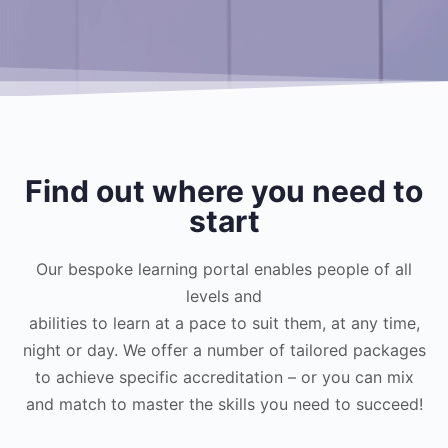
Find out where you need to
start
Our bespoke learning portal enables people of all
levels and
abilities to learn at a pace to suit them, at any time,
night or day. We offer a number of tailored packages
to achieve specific accreditation – or you can mix
and match to master the skills you need to succeed!