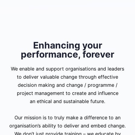
Enhancing your
performance, forever
We enable and support organisations and leaders
to deliver valuable change through effective
decision making and change / programme /
project management to create and influence
an ethical and sustainable future.
Our mission is to truly make a difference to an
organisation’s ability to deliver and embed change.
We don’t just provide training – we educate by