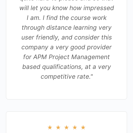
will let you know how impressed
I am. I find the course work
through distance learning very
user friendly, and consider this
company a very good provider
for APM Project Management
based qualifications, at a very
competitive rate."
★
★
★
★
★