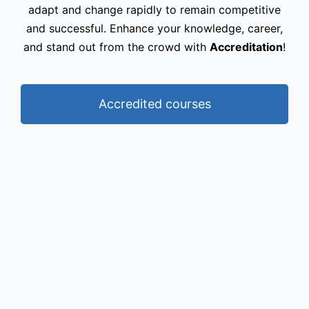
adapt and change rapidly to remain competitive
and successful. Enhance your knowledge, career,
and stand out from the crowd with
Accreditation
!
Accredited courses