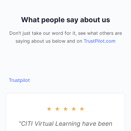
What people say about us
Don’t just take our word for it, see what others are
saying about us below and on
TrustPilot.com
Trustpilot
★
★
★
★
★
"CITI Virtual Learning have been