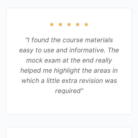
★
★
★
★
★
"I found the course materials
easy to use and informative. The
mock exam at the end really
helped me highlight the areas in
which a little extra revision was
required"