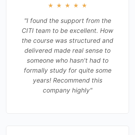
★
★
★
★
★
"I found the support from the
CITI team to be excellent. How
the course was structured and
delivered made real sense to
someone who hasn't had to
formally study for quite some
years! Recommend this
company highly"