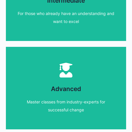
Intermediate
We have a range of courses for those that wish to
For those who already have an understanding and
Find out more...
want to excel
Advanced courses
experienced individuals that want to excel
Advanced
We have a range of master classes aimed at
Master classes from industry-experts for
Find out more...
successful change