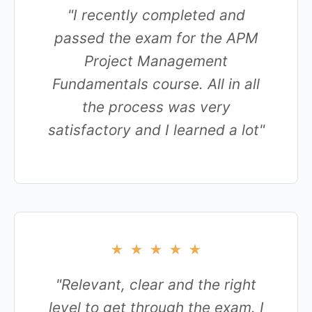
"I recently completed and
passed the exam for the APM
Project Management
Fundamentals course. All in all
the process was very
satisfactory and I learned a lot"
★
★
★
★
★
"Relevant, clear and the right
level to get through the exam. I