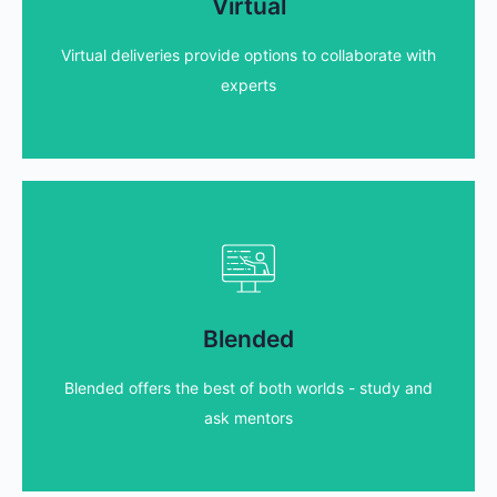
styles and technologies to suit your needs!
Virtual
We host our virtual classrooms using a variety of
Virtual deliveries provide options to collaborate with
Find out more...
experts
Blended courses
and make the most of the valuable tutor time!
Blended
With blended offerings you can study beforehand,
Blended offers the best of both worlds - study and
Find out more...
ask mentors