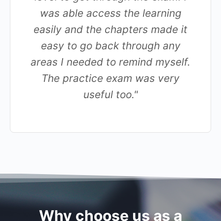
was able access the learning
easily and the chapters made it
easy to go back through any
areas I needed to remind myself.
The practice exam was very
useful too."
Why choose us as a