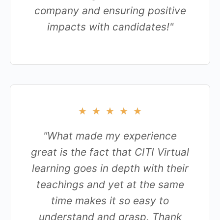
company and ensuring positive
impacts with candidates!"
★
★
★
★
★
"What made my experience
great is the fact that CITI Virtual
learning goes in depth with their
teachings and yet at the same
time makes it so easy to
understand and grasp. Thank