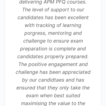
delivering APM PFQ courses.
The level of support to our
candidates has been excellent
with tracking of learning
porgress, mentoring and
challenge to ensure exam
preparation is complete and
candidates properly prepared.
The positive engagement and
challenge has been appreciated
by our candidtaes and has
ensured that they only take the
exam when best suited
maximising the value to the