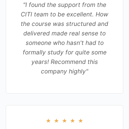
"I found the support from the
CITI team to be excellent. How
the course was structured and
delivered made real sense to
someone who hasn't had to
formally study for quite some
years! Recommend this
company highly"
★
★
★
★
★