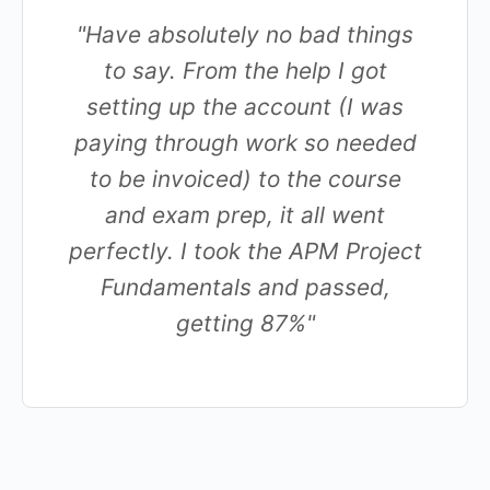
"Have absolutely no bad things
to say. From the help I got
setting up the account (I was
paying through work so needed
to be invoiced) to the course
and exam prep, it all went
perfectly. I took the APM Project
Fundamentals and passed,
getting 87%"