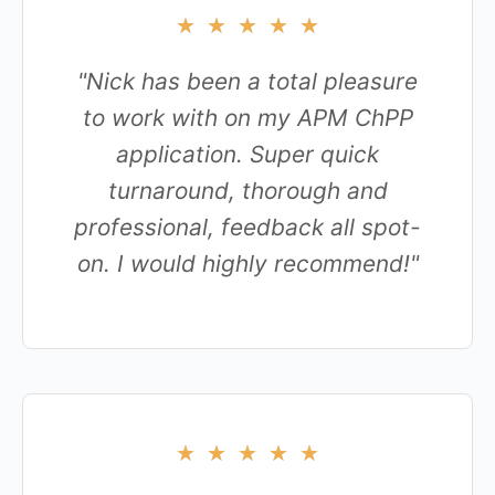
★
★
★
★
★
"Nick has been a total pleasure
to work with on my APM ChPP
application. Super quick
turnaround, thorough and
professional, feedback all spot-
on. I would highly recommend!"
★
★
★
★
★