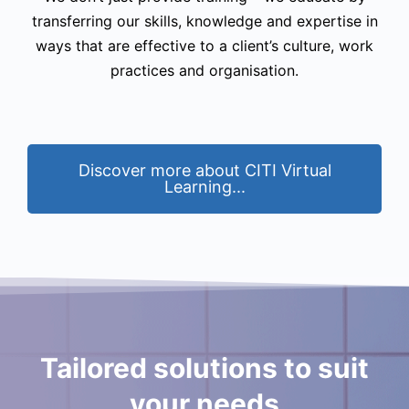
transferring our skills, knowledge and expertise in
ways that are effective to a client’s culture, work
practices and organisation.
Discover more about CITI Virtual
Learning...
Tailored solutions to suit
your needs