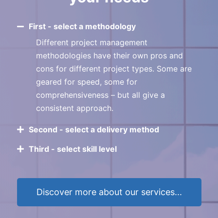
First - select a methodology
Different project management
methodologies have their own pros and
cons for different project types. Some are
geared for speed, some for
comprehensiveness – but all give a
consistent approach.
Second - select a delivery method
Third - select skill level
Discover more about our services...