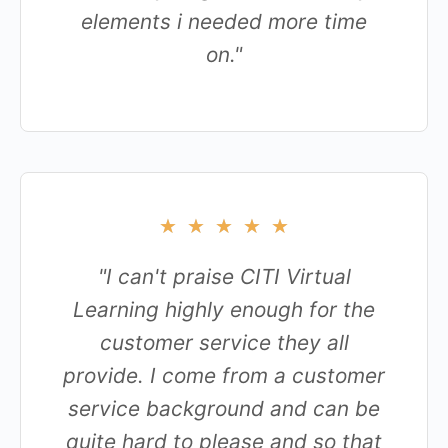
elements i needed more time
on."
★
★
★
★
★
"I can't praise CITI Virtual
Learning highly enough for the
customer service they all
provide. I come from a customer
service background and can be
quite hard to please and so that