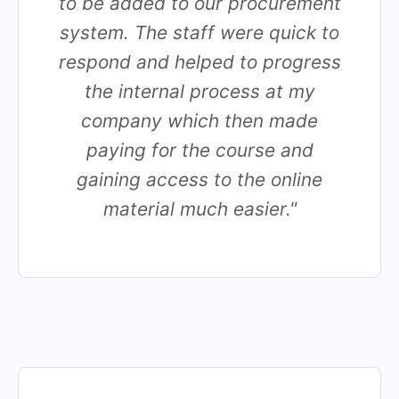
to be added to our procurement
system. The staff were quick to
respond and helped to progress
the internal process at my
company which then made
paying for the course and
gaining access to the online
material much easier."