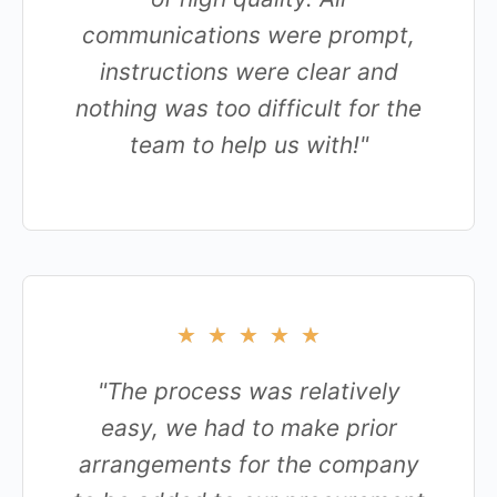
communications were prompt,
instructions were clear and
nothing was too difficult for the
team to help us with!"
★
★
★
★
★
"The process was relatively
easy, we had to make prior
arrangements for the company