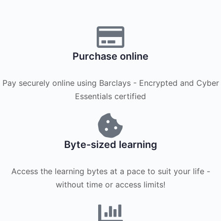
Purchase online
Pay securely online using Barclays - Encrypted and Cyber
Essentials certified
Byte-sized learning
Access the learning bytes at a pace to suit your life -
without time or access limits!