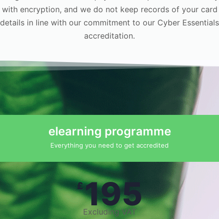
with encryption, and we do not keep records of your card
details in line with our commitment to our Cyber Essentials
accreditation.
elearning programme
Everything you need to get accredited
195
£
Excluding VAT