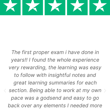
The first proper exam i have done in
years!! I found the whole experience
very rewarding, the learning was easy
to follow with insightful notes and
great learning summaries for each
section. Being able to work at my own
pace was a godsend and easy to go
back over any elements I needed more