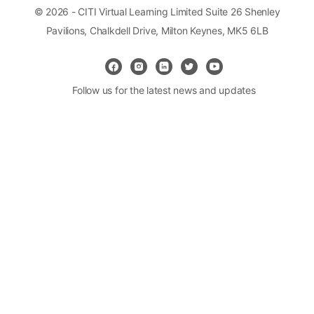
© 2026 - CITI Virtual Learning Limited Suite 26 Shenley
Pavilions, Chalkdell Drive, Milton Keynes, MK5 6LB
Follow us for the latest news and updates