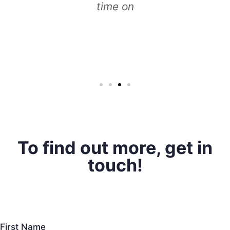
time on
To find out more, get in
touch!
First Name