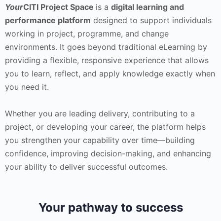
Your
CITI Project Space
is a
digital learning and
performance platform
designed to support individuals
working in project, programme, and change
environments. It goes beyond traditional eLearning by
providing a flexible, responsive experience that allows
you to learn, reflect, and apply knowledge exactly when
you need it.
Whether you are leading delivery, contributing to a
project, or developing your career, the platform helps
you strengthen your capability over time—building
confidence, improving decision-making, and enhancing
your ability to deliver successful outcomes.
Your pathway to success