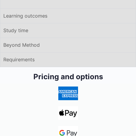
Learning outcomes
Study time
Beyond Method
Requirements
Pricing and options