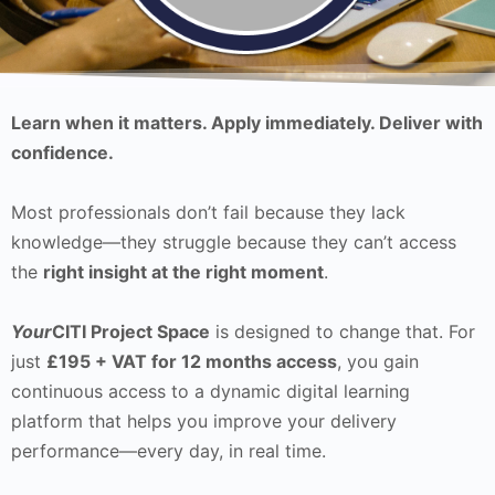
Learn when it matters. Apply immediately. Deliver with
confidence.
Most professionals don’t fail because they lack
knowledge—they struggle because they can’t access
the
right insight at the right moment
.
Your
CITI Project Space
is designed to change that. For
just
£195 + VAT for 12 months access
, you gain
continuous access to a dynamic digital learning
platform that helps you improve your delivery
performance—every day, in real time.