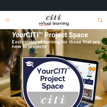
Your
CITI™ Project Space
Exclusively eLearning for those that are
new to projects