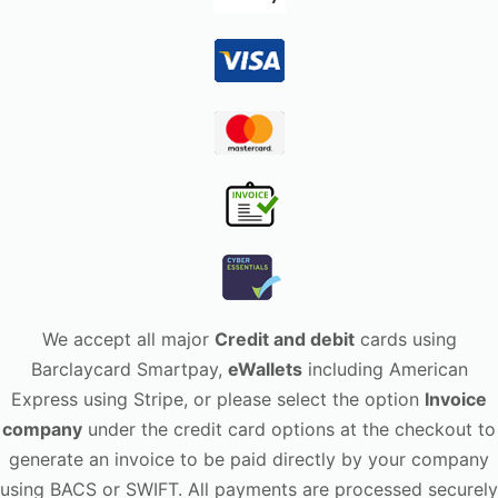
We accept all major
Credit and debit
cards using
Barclaycard Smartpay,
eWallets
including American
Express using Stripe, or please select the option
Invoice
company
under the credit card options at the checkout to
generate an invoice to be paid directly by your company
using BACS or SWIFT. All payments are processed securely