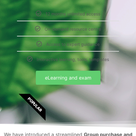
12 months unlimited access
On-demand resource centre
Access to expert guidance
Interactive learning, tools, templates
eLearning and exam
POPULAR
We have introduced a streamlined
Group purchase and