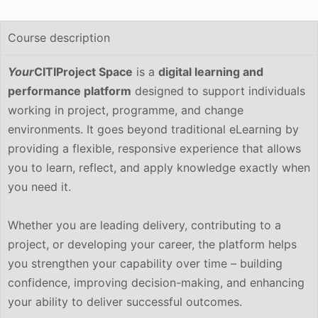
Course description
Your
CITIProject Space
is a
digital learning and
performance platform
designed to support individuals
working in project, programme, and change
environments. It goes beyond traditional eLearning by
providing a flexible, responsive experience that allows
you to learn, reflect, and apply knowledge exactly when
you need it.
Whether you are leading delivery, contributing to a
project, or developing your career, the platform helps
you strengthen your capability over time – building
confidence, improving decision-making, and enhancing
your ability to deliver successful outcomes.