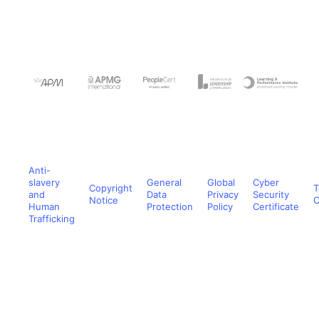
Anti-
slavery
General
Global
Cyber
Copyright
T
and
Data
Privacy
Security
Notice
C
Human
Protection
Policy
Certificate
Trafficking