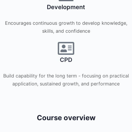
Development
Encourages continuous growth to develop knowledge,
skills, and confidence
CPD
Build capability for the long term - focusing on practical
application, sustained growth, and performance
Course overview