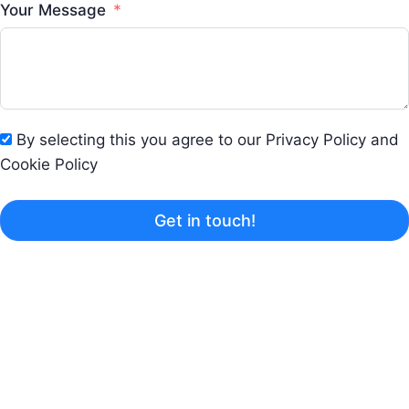
Your Message
By selecting this you agree to our Privacy Policy and
Cookie Policy
Get in touch!