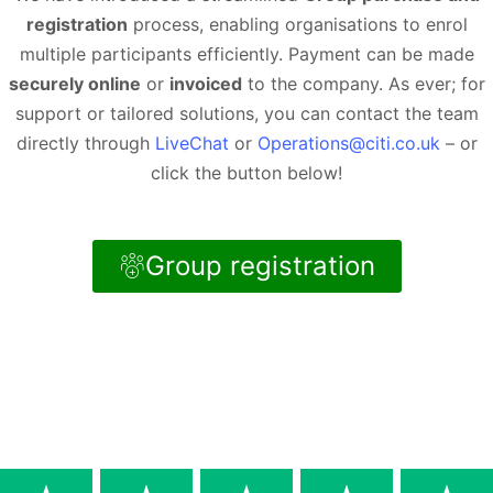
registration
process, enabling organisations to enrol
multiple participants efficiently. Payment can be made
securely online
or
invoiced
to the company. As ever; for
support or tailored solutions, you can contact the team
directly through
LiveChat
or
Operations@citi.co.uk
– or
click the button below!
Group registration