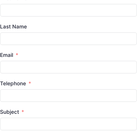
Last Name
Email
Telephone
Subject