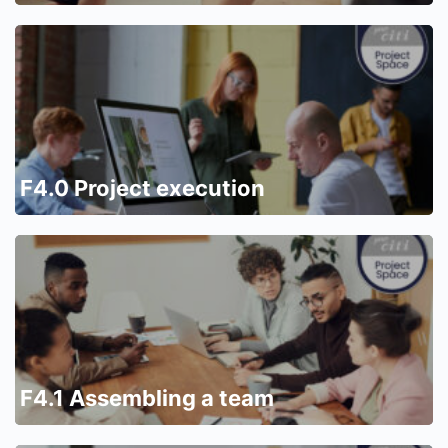
F4.0 Project execution
F4.1 Assembling a team