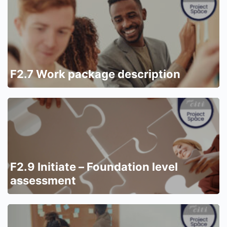
F2.7 Work package description
F2.9 Initiate – Foundation level
assessment