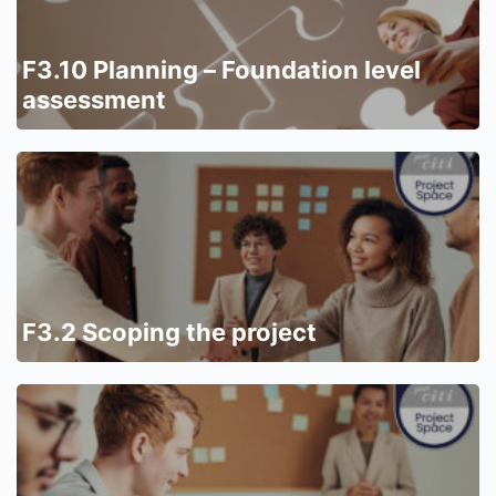
F3.10 Planning – Foundation level
assessment
F3.2 Scoping the project