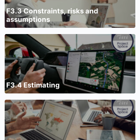
F3.3 Constraints, risks and
assumptions
F3.4 Estimating