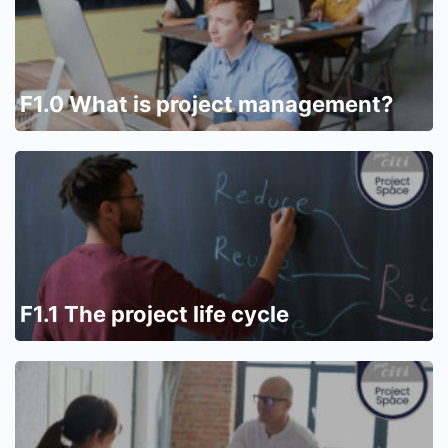
F1.0 What is project management?
F1.1 The project life cycle