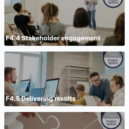
F4.4 Stakeholder engagement
F4.5 Delivering results