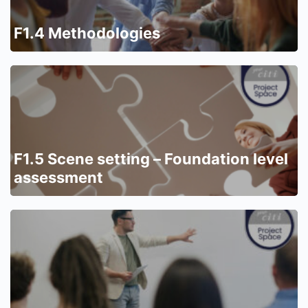
F1.4 Methodologies
F1.5 Scene setting – Foundation level
assessment