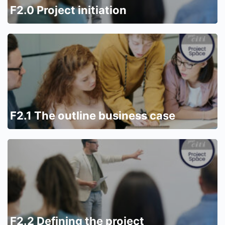
F2.0 Project initiation
F2.1 The outline business case
F2.2 Defining the project