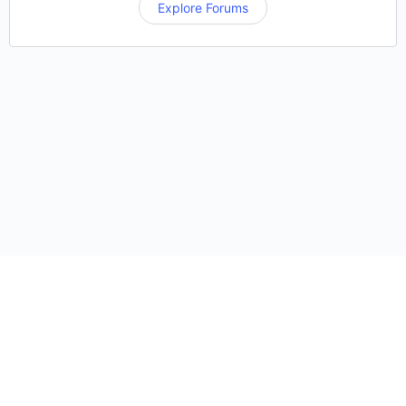
Explore Forums