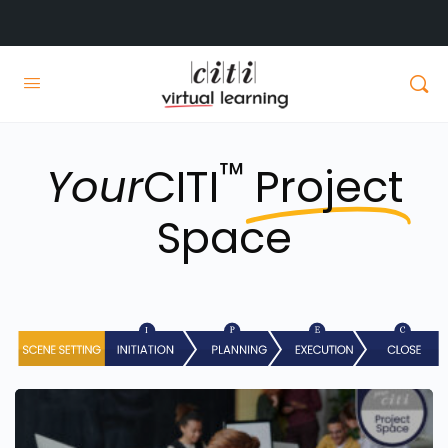
™
Your
CITI
Project
Space