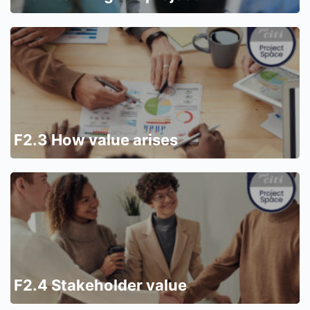
F2.3 How value arises
F2.4 Stakeholder value