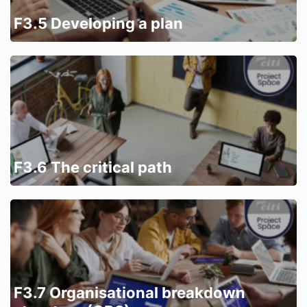
F3.5 Developing a plan
F3.6 The critical path
F3.7 Organisational breakdown