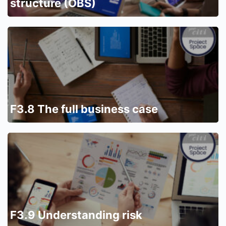
structure (OBS)
F3.8 The full business case
F3.9 Understanding risk