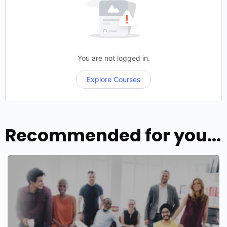
You are not logged in.
Explore Courses
Recommended for you...