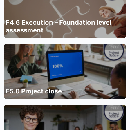
F4.6 Execution – Foundation level
assessment
F5.0 Project close