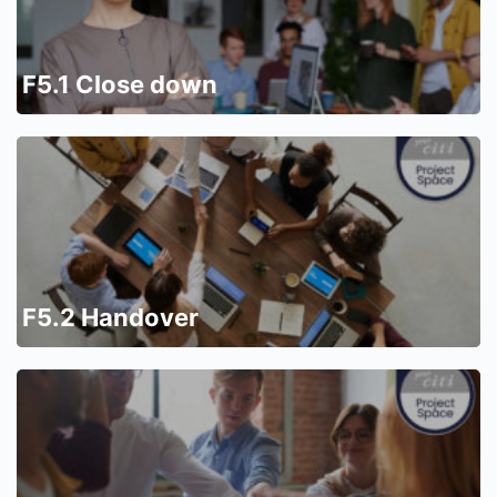
F5.1 Close down
F5.2 Handover