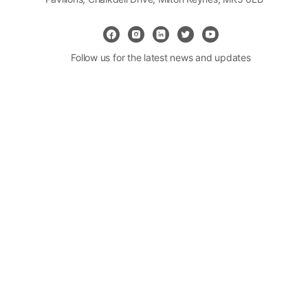
Follow us for the latest news and updates