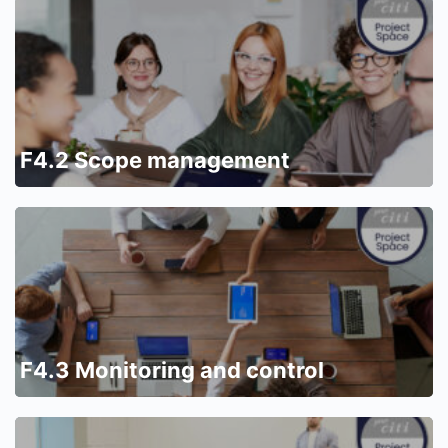
F4.2 Scope management
F4.3 Monitoring and control