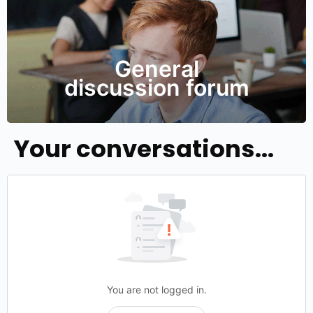
General
discussion forum
Your conversations...
You are not logged in.