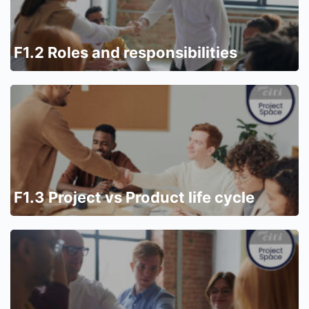
F1.2 Roles and responsibilities
F1.3 Project vs Product life cycle