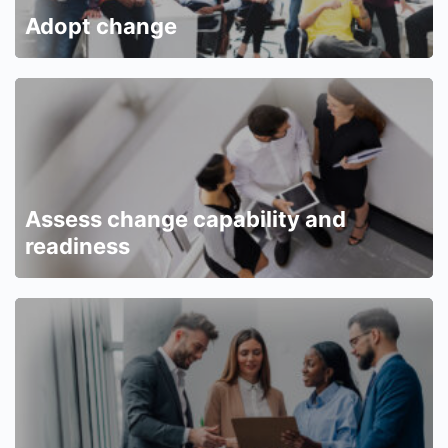
Adopt change
Assess change capability and
readiness