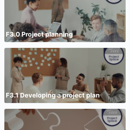
F3.0 Project planning
F3.1 Developing a project plan