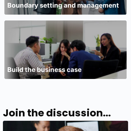
Boundary setting and management
Build the business case
Join the discussion...