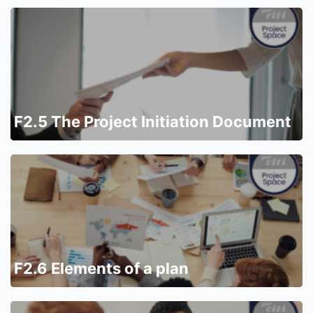
F2.5 The Project Initiation Document
F2.6 Elements of a plan