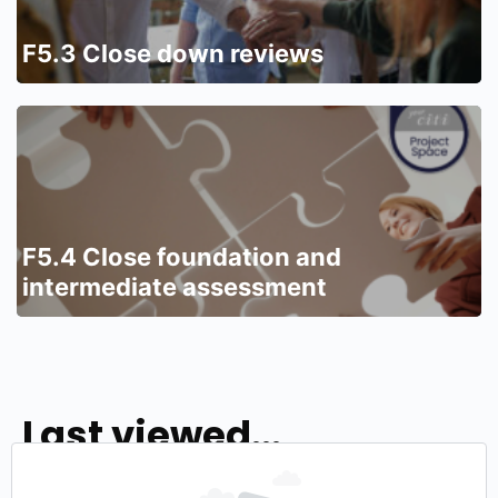
F5.3 Close down reviews
F5.4 Close foundation and
intermediate assessment
Last viewed...