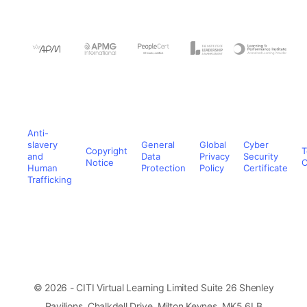
Anti-
slavery
General
Global
Cyber
Copyright
T
and
Data
Privacy
Security
Notice
C
Human
Protection
Policy
Certificate
Trafficking
© 2026 - CITI Virtual Learning Limited Suite 26 Shenley
Pavilions, Chalkdell Drive, Milton Keynes, MK5 6LB