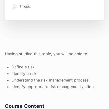
1 Topic
Having studied this topic, you will be able to:
Define a risk
Identify a risk
Understand the risk management process
Identify appropriate risk management action.
Course Content