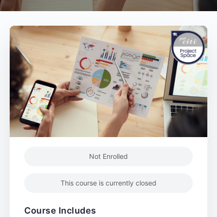
Not Enrolled
This course is currently closed
Course Includes