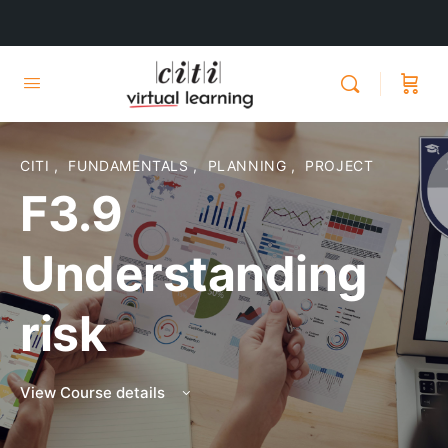
CITI
,
FUNDAMENTALS
,
PLANNING
,
PROJECT
F3.9
Understanding
risk
View Course details