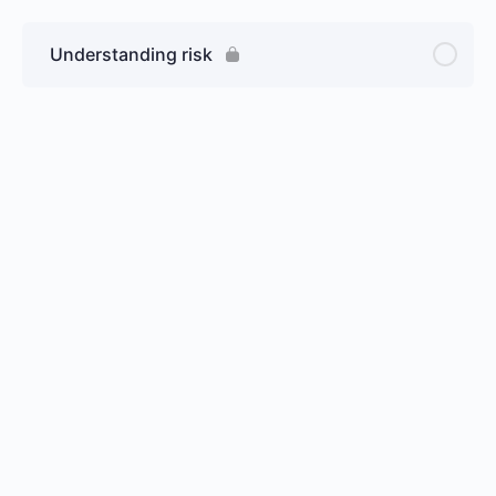
Understanding risk