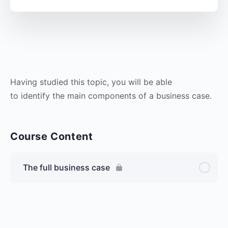
Having studied this topic, you will be able
to identify the main components of a business case.
Course Content
The full business case