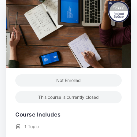
Not Enrolled
This course is currently closed
Course Includes
1 Topic