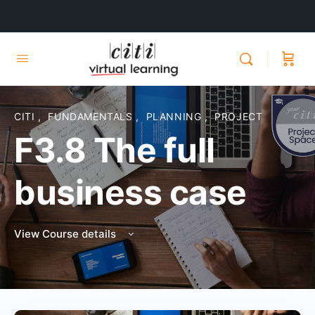
CITI
,
FUNDAMENTALS
,
PLANNING
,
PROJECT
F3.8 The full
business case
View Course details