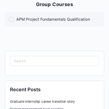
Group Courses
APM Project Fundamentals Qualification
COURSE PROGRESS
0% Complete
0/0 Steps
Search
for:
Recent Posts
Graduate internship career transition story
Project management best practice