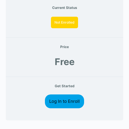
Current Status
Not Enrolled
Price
Free
Get Started
Log In to Enroll