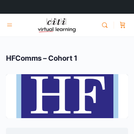
HFComms – Cohort 1