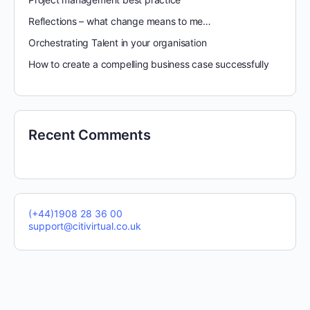
Reflections – what change means to me…
Orchestrating Talent in your organisation
How to create a compelling business case successfully
Recent Comments
(+44)1908 28 36 00
support@citivirtual.co.uk