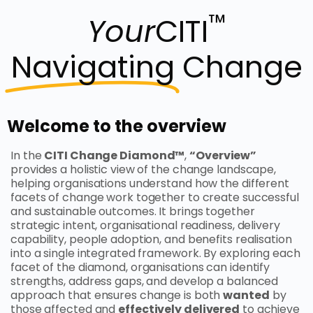
™
Your
CITI
Navigating
Change
Welcome to the overview
In the
CITI Change Diamond™
,
“Overview”
provides a holistic view of the change landscape,
helping organisations understand how the different
facets of change work together to create successful
and sustainable outcomes. It brings together
strategic intent, organisational readiness, delivery
capability, people adoption, and benefits realisation
into a single integrated framework. By exploring each
facet of the diamond, organisations can identify
strengths, address gaps, and develop a balanced
approach that ensures change is both
wanted
by
those affected and
effectively delivered
to achieve