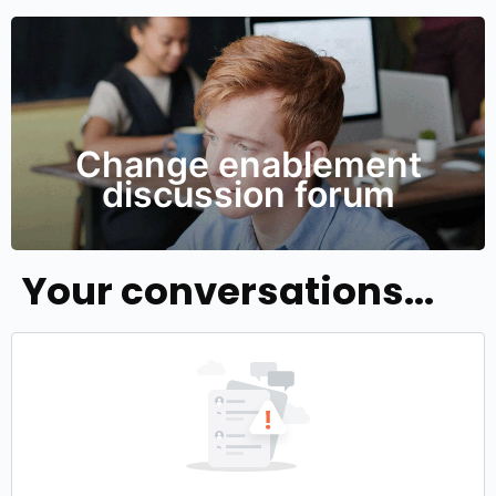
Change enablement
discussion forum
Your conversations...