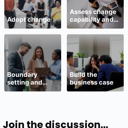
Assess change
Adopt change
capability and
readiness
Boundary
Build the
setting and
business case
management
Join the discussion...