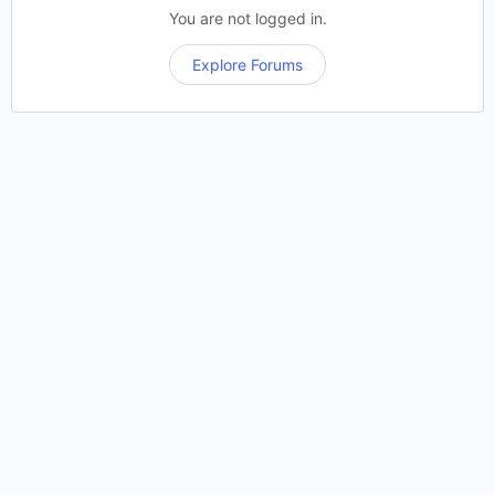
You are not logged in.
Explore Forums