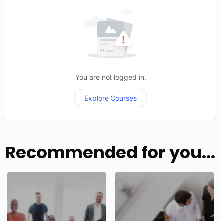
You are not logged in.
Explore Courses
Recommended for you...