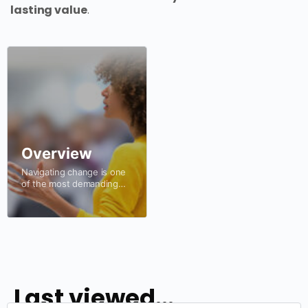
lasting value
.
Overview
Navigating change is one
of the most demanding
challenges organisations
face. In a world of
evolving technologies,
changing customer
expectations, economic
uncertainty and increasing
complexity,…
Last viewed...