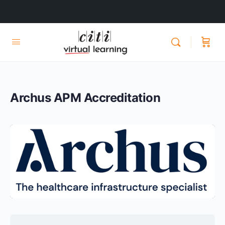
Archus APM Accreditation