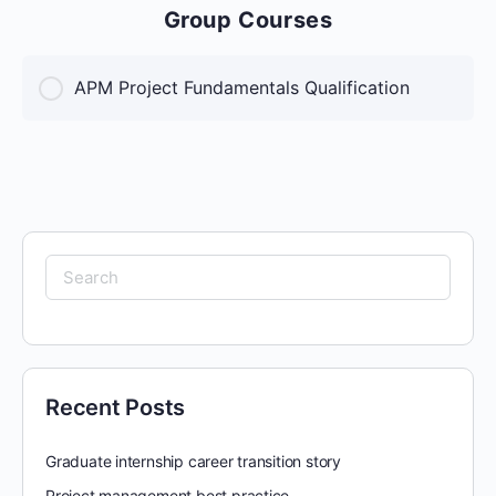
Group Courses
APM Project Fundamentals Qualification
COURSE PROGRESS
0% Complete
0/0 Steps
Search
for:
Recent Posts
Graduate internship career transition story
Project management best practice