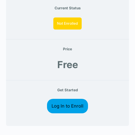
Current Status
Not Enrolled
Price
Free
Get Started
Log In to Enroll