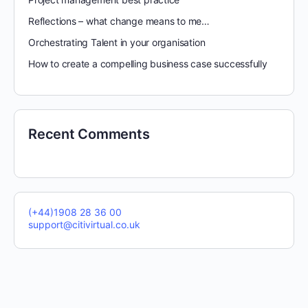
Reflections – what change means to me…
Orchestrating Talent in your organisation
How to create a compelling business case successfully
Recent Comments
(+44)1908 28 36 00
support@citivirtual.co.uk