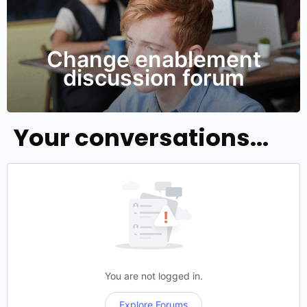
Change enablement
discussion forum
Your conversations...
You are not logged in.
Explore Forums