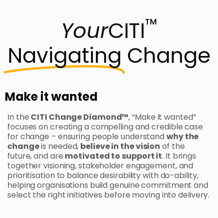
™
Your
CITI
Navigating
Change
Make it wanted
In the
CITI Change Diamond™
, “Make it wanted”
focuses on creating a compelling and credible case
for change – ensuring people understand
why the
change
is needed,
believe in the vision
of the
future, and are
motivated to support it
. It brings
together visioning, stakeholder engagement, and
prioritisation to balance desirability with do-ability,
helping organisations build genuine commitment and
select the right initiatives before moving into delivery.