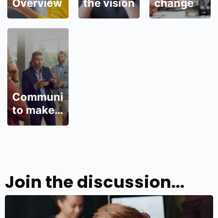
Overview
the vision
change
Communicate
to make
change
wanted
Join the discussion...