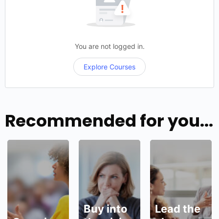
demonstrate
visible…
You are not logged in.
Explore Courses
Recommended for you...
Buy into
Lead the