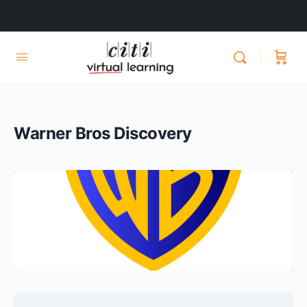
Warner Bros Discovery