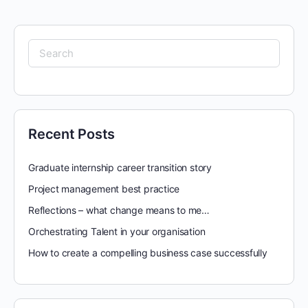
Search
for:
Recent Posts
Graduate internship career transition story
Project management best practice
Reflections – what change means to me…
Orchestrating Talent in your organisation
How to create a compelling business case successfully