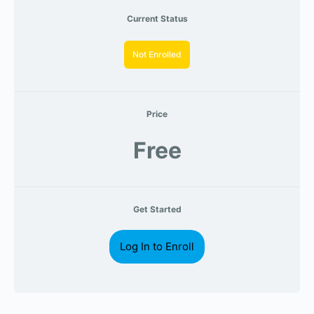
Current Status
Not Enrolled
Price
Free
Get Started
Log In to Enroll