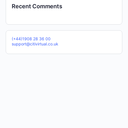
Recent Comments
(+44)1908 28 36 00
support@citivirtual.co.uk