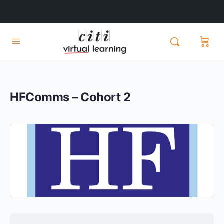
HFComms – Cohort 2