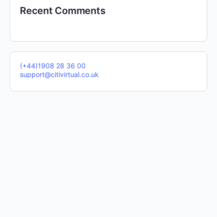
Recent Comments
(+44)1908 28 36 00
support@citivirtual.co.uk