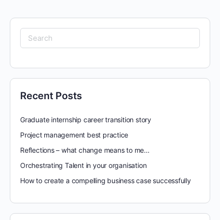
Search
for:
Recent Posts
Graduate internship career transition story
Project management best practice
Reflections – what change means to me…
Orchestrating Talent in your organisation
How to create a compelling business case successfully