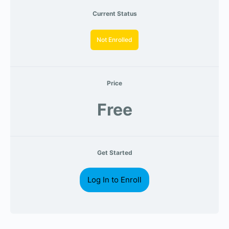
Current Status
Not Enrolled
Price
Free
Get Started
Log In to Enroll