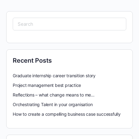
Search
for:
Recent Posts
Graduate internship career transition story
Project management best practice
Reflections – what change means to me…
Orchestrating Talent in your organisation
How to create a compelling business case successfully