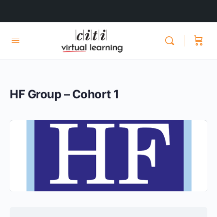
HF Group – Cohort 1