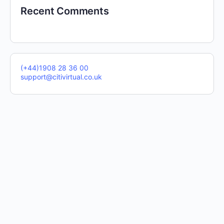
Recent Comments
(+44)1908 28 36 00
support@citivirtual.co.uk