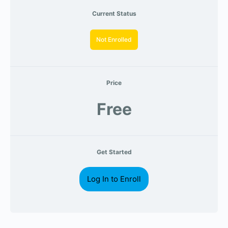
Current Status
Not Enrolled
Price
Free
Get Started
Log In to Enroll