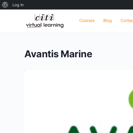
About
Log In
WordPress
Courses
Blog
Conta
Avantis Marine