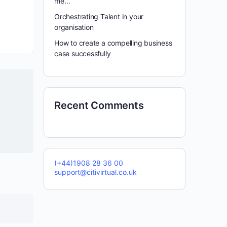
me…
Orchestrating Talent in your
organisation
How to create a compelling business
case successfully
Recent Comments
(+44)1908 28 36 00
support@citivirtual.co.uk