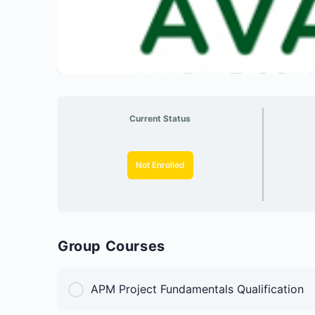
Current Status
Not Enrolled
Group Courses
APM Project Fundamentals Qualification