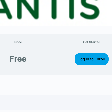
Price
Get Started
Free
Log In to Enroll