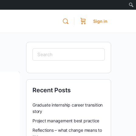
Sign in
Search
for:
Recent Posts
Graduate internship career transition
story
Project management best practice
Reflections – what change means to