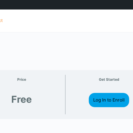
ct
Price
Get Started
Free
Log In to Enroll