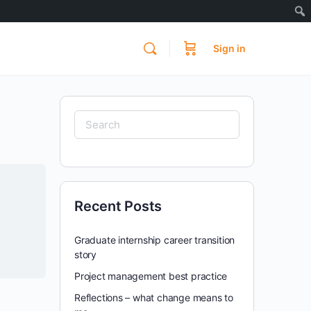
Sign in
Search
for:
Recent Posts
Graduate internship career transition
story
Project management best practice
Reflections – what change means to