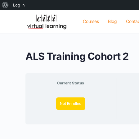
About
Log In
WordPress
Courses
Blog
Conta
ALS Training Cohort 2
Current Status
Not Enrolled