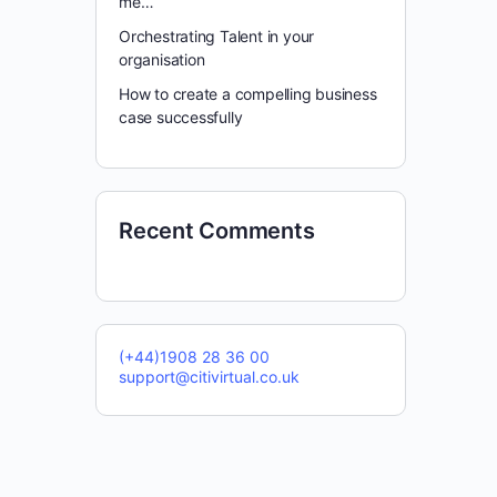
me…
Orchestrating Talent in your
organisation
How to create a compelling business
case successfully
Recent Comments
(+44)1908 28 36 00
support@citivirtual.co.uk