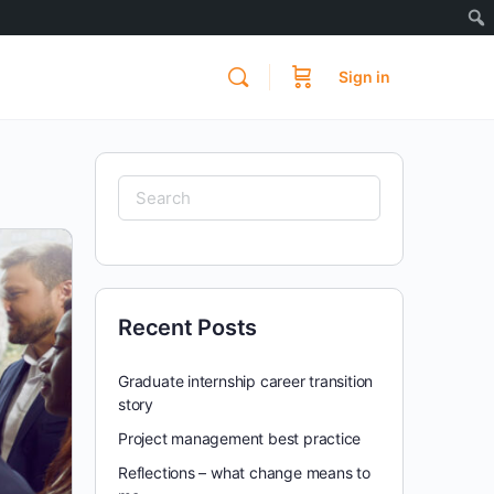
Sign in
Search
for:
Recent Posts
Graduate internship career transition
story
Project management best practice
Reflections – what change means to