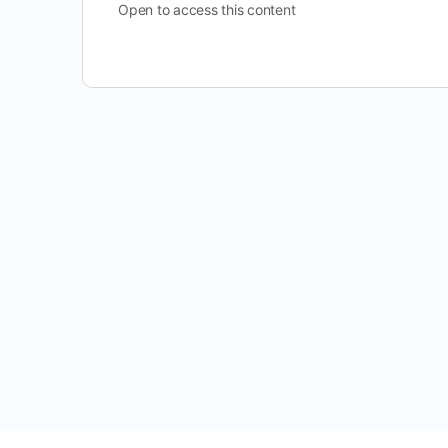
Open to access this content