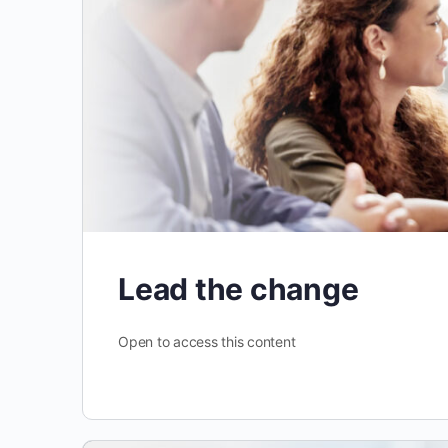
Lead the change
Open to access this content