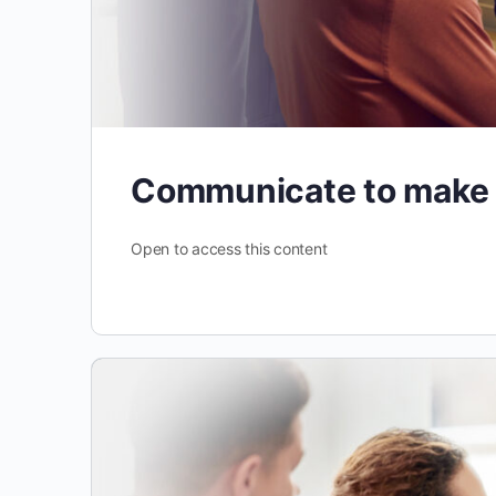
Communicate to make
Open to access this content