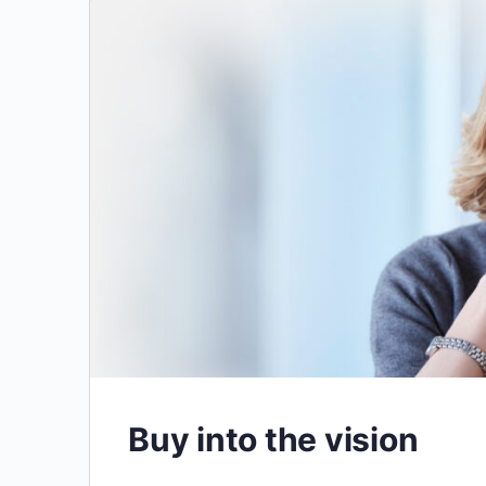
Buy into the vision