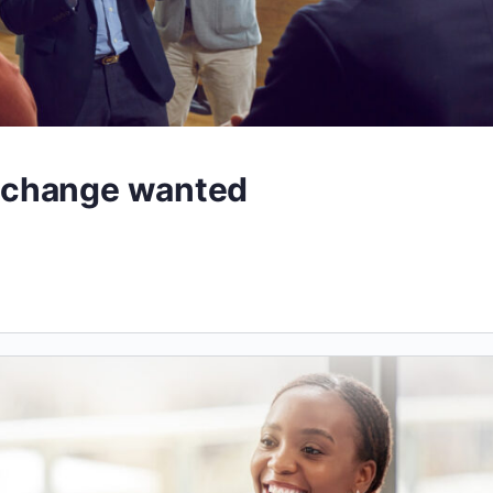
 change wanted