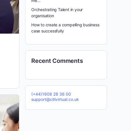
me…
Orchestrating Talent in your
organisation
How to create a compelling business
case successfully
Recent Comments
(+44)1908 28 36 00
support@citivirtual.co.uk