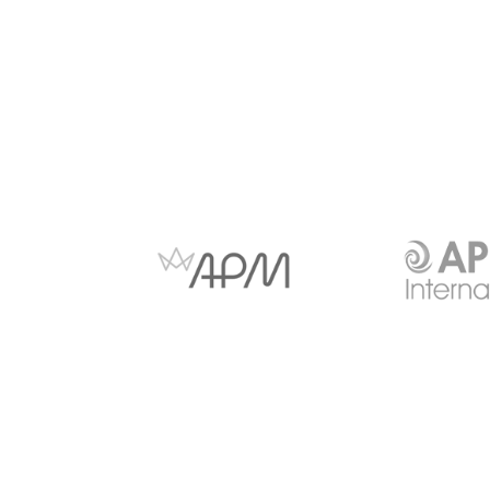
Anti-slavery and Human
Copyright Notice
Trafficking