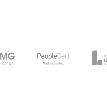
General Data Protection
Global Privacy Policy
Cy