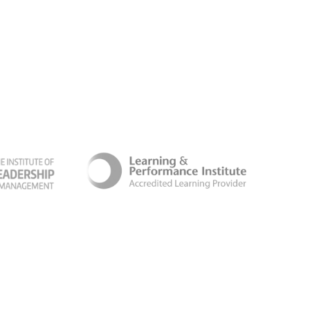
ber Security Certificate
Terms & Conditions