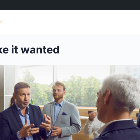
ct
e it wanted