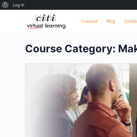
About
Log In
WordPress
Courses
Blog
Conta
Course Category:
Mak