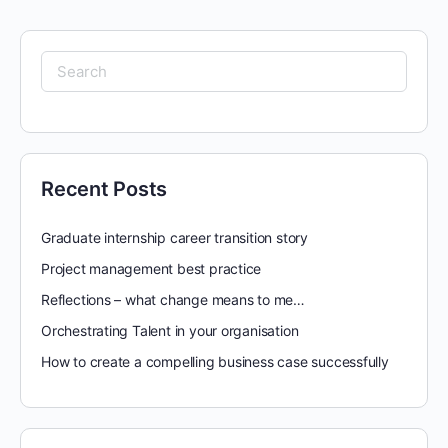
Search
for:
Recent Posts
Graduate internship career transition story
Project management best practice
Reflections – what change means to me…
Orchestrating Talent in your organisation
How to create a compelling business case successfully