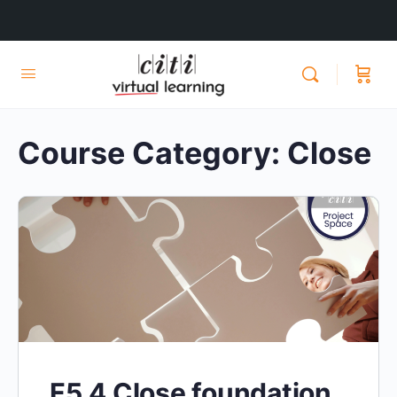
Course Category:
Close
F5.4 Close foundation