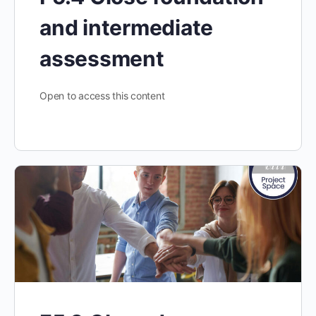
and intermediate
assessment
Open to access this content