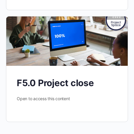
F5.0 Project close
Open to access this content