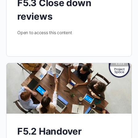
F5.3 Close down
reviews
Open to access this content
F5.2 Handover