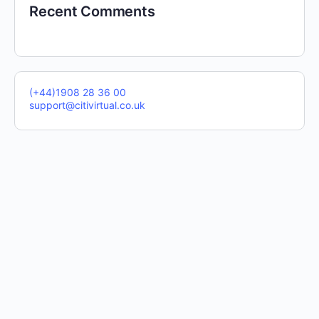
Recent Comments
(+44)1908 28 36 00
support@citivirtual.co.uk