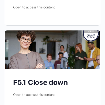
Open to access this content
F5.1 Close down
Open to access this content