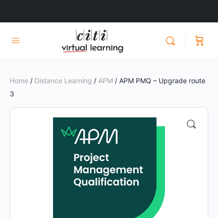
Home
/
Distance Learning
/
APM
/ APM PMQ – Upgrade route
3