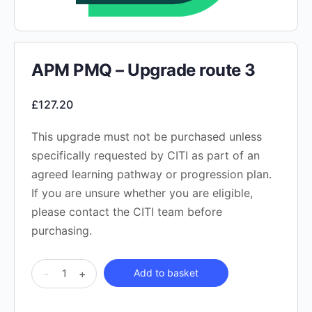
APM PMQ – Upgrade route 3
£
127.20
This upgrade must not be purchased unless
specifically requested by CITI as part of an
agreed learning pathway or progression plan.
If you are unsure whether you are eligible,
please contact the CITI team before
purchasing.
APM
-
+
Add to basket
PMQ
-