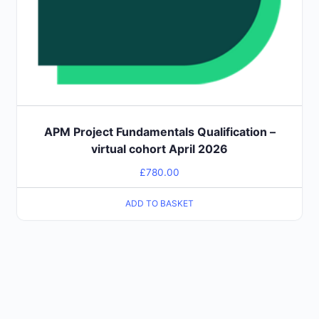
APM Project Fundamentals Qualification –
virtual cohort April 2026
£
780.00
ADD TO BASKET