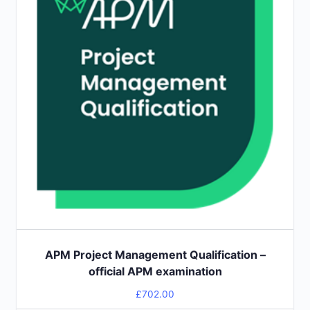
APM Project Management Qualification –
official APM examination
£
702.00