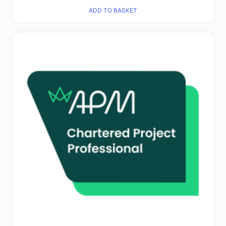
ADD TO BASKET