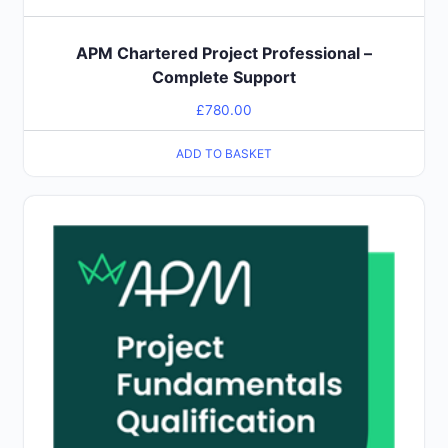
APM Chartered Project Professional –
Complete Support
£
780.00
ADD TO BASKET