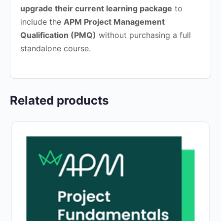
upgrade their current learning package
to
include the
APM Project Management
Qualification (PMQ)
without purchasing a full
standalone course.
Related products