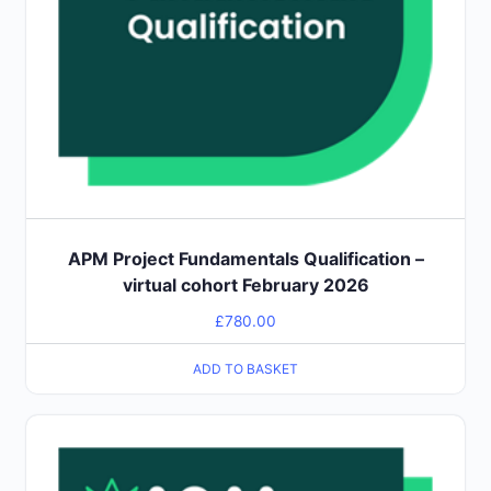
APM Project Fundamentals Qualification –
virtual cohort February 2026
£
780.00
ADD TO BASKET