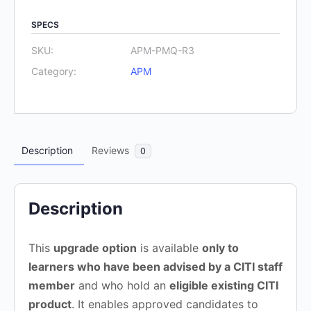
Upgrade
SPECS
route
3
SKU:
APM-PMQ-R3
quantity
Category:
APM
Description
Reviews
0
Description
This
upgrade option
is available
only to
learners who have been advised by a CITI staff
member
and who hold an
eligible existing CITI
product
. It enables approved candidates to