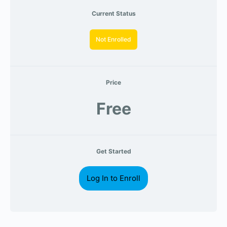
Current Status
Not Enrolled
Price
Free
Get Started
Log In to Enroll