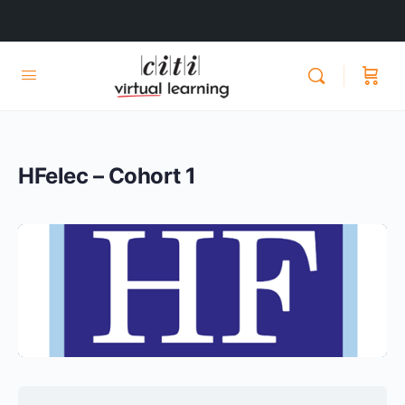
HFelec – Cohort 1