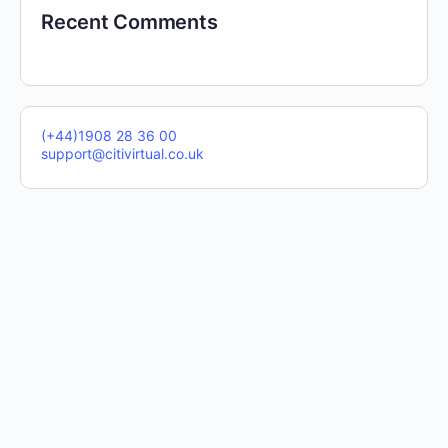
Recent Comments
(+44)1908 28 36 00
support@citivirtual.co.uk