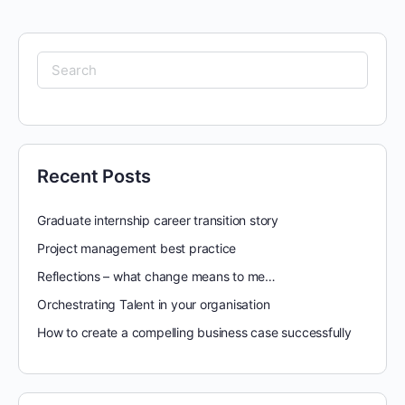
Search
for:
Recent Posts
Graduate internship career transition story
Project management best practice
Reflections – what change means to me…
Orchestrating Talent in your organisation
How to create a compelling business case successfully