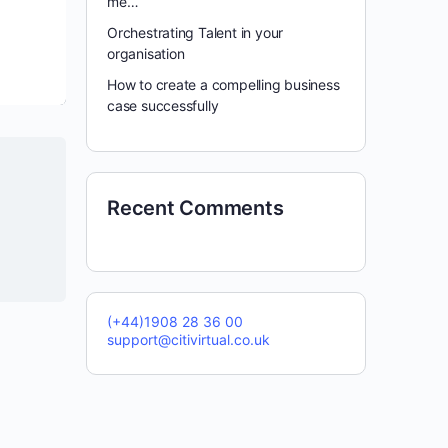
me…
Orchestrating Talent in your
organisation
How to create a compelling business
case successfully
Recent Comments
(+44)1908 28 36 00
support@citivirtual.co.uk