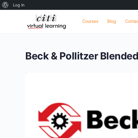
About
Log In
WordPress
Courses
Blog
Conta
Beck & Pollitzer Blende