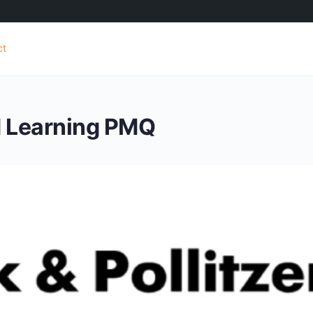
ct
d Learning PMQ