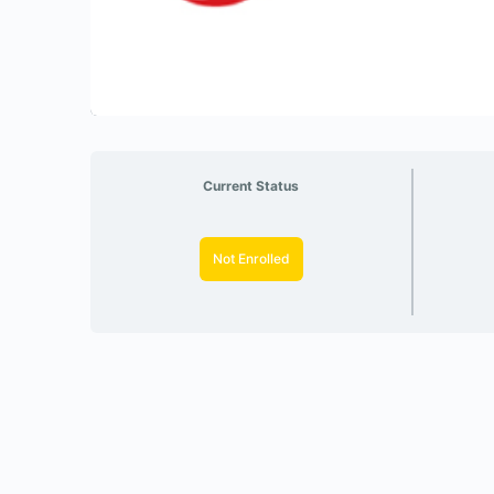
Current Status
Not Enrolled