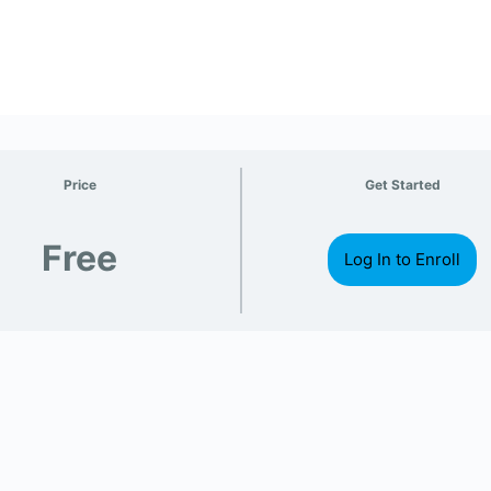
Price
Get Started
Free
Log In to Enroll