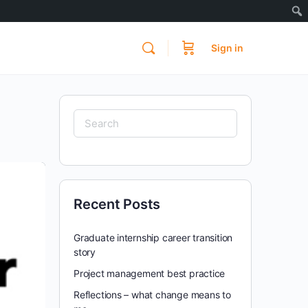
Sign in
Search
for:
Recent Posts
Graduate internship career transition
story
Project management best practice
Reflections – what change means to