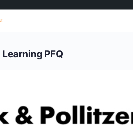
ct
d Learning PFQ