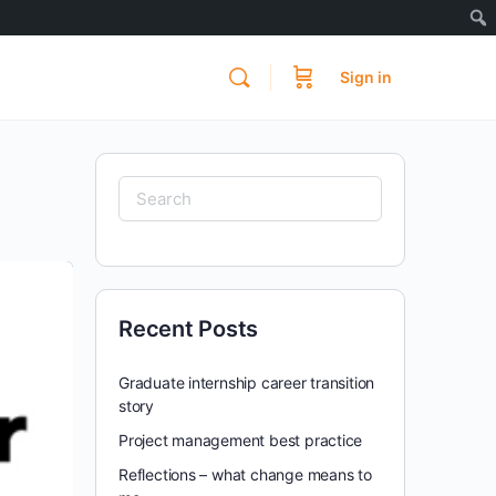
Sign in
Search
for:
Recent Posts
Graduate internship career transition
story
Project management best practice
Reflections – what change means to