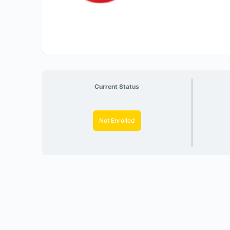
Current Status
Not Enrolled