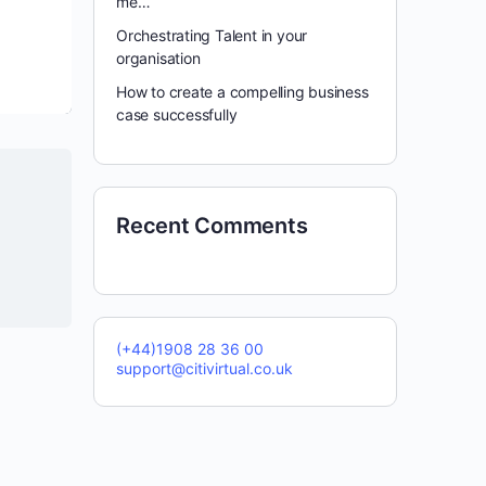
me…
Orchestrating Talent in your
organisation
How to create a compelling business
case successfully
Recent Comments
(+44)1908 28 36 00
support@citivirtual.co.uk