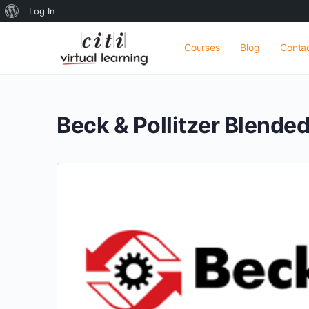
About
Log In
WordPress
Courses
Blog
Conta
Beck & Pollitzer Blende