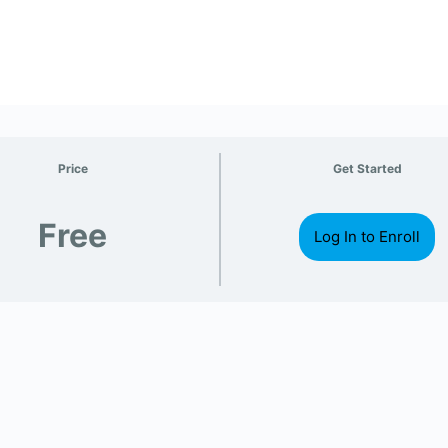
Price
Get Started
Free
Log In to Enroll