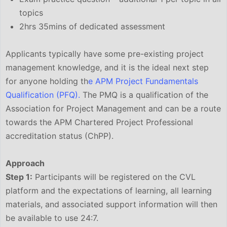
topics
2hrs 35mins of dedicated assessment
Applicants typically have some pre-existing project
management knowledge, and it is the ideal next step
for anyone holding th
e APM Project Fundamentals
Qualification (PFQ).
The PMQ is a qualification of the
Association for Project Management and can be a route
towards the APM Chartered Project Professional
accreditation status (ChPP).
Approach
Step 1:
Participants will be registered on the CVL
platform and the expectations of learning, all learning
materials, and associated support information will then
be available to use 24:7.