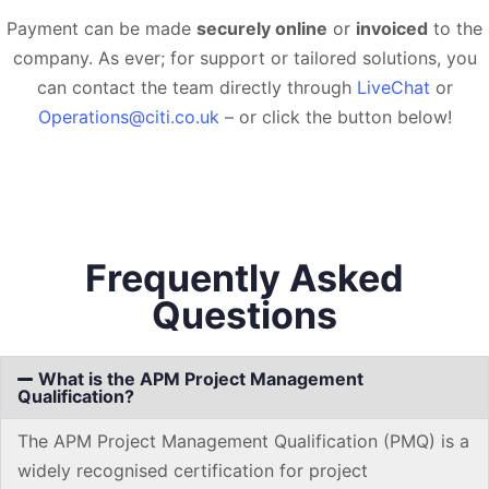
Payment can be made
securely online
or
invoiced
to the
company. As ever; for support or tailored solutions, you
can contact the team directly through
LiveChat
or
Operations@citi.co.uk
– or click the button below!
Frequently Asked
Questions
What is the APM Project Management
Qualification?
The APM Project Management Qualification (PMQ) is a
widely recognised certification for project