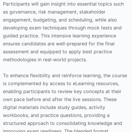
Participants will gain insight into essential topics such
as governance, risk management, stakeholder
engagement, budgeting, and scheduling, while also
developing exam techniques through mock tests and
guided practice. This intensive learning experience
ensures candidates are well-prepared for the final
assessment and equipped to apply best practice
methodologies in real-world projects.
To enhance flexibility and reinforce learning, the course
is complemented by access to eLearning resources,
enabling participants to review key concepts at their
own pace before and after the live sessions. These
digital materials include study guides, activity
workbooks, and practice questions, providing a
structured approach to consolidating knowledge and
improving exam readiness. The blended format