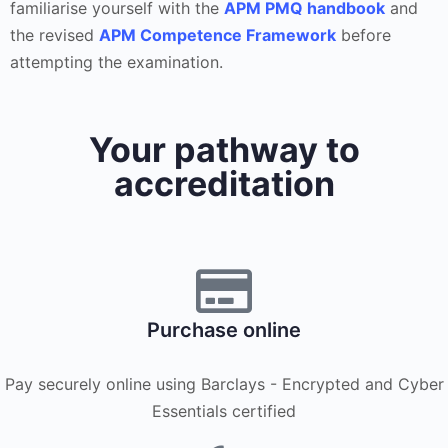
familiarise yourself with the
APM PMQ handbook
and
the revised
APM Competence Framework
before
attempting the examination.
Your pathway to
accreditation
Purchase online
Pay securely online using Barclays - Encrypted and Cyber
Essentials certified