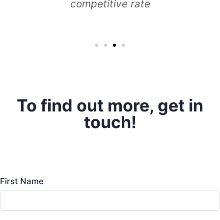
To find out more, get in
touch!
First Name