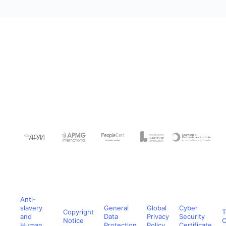
Anti-
slavery
General
Global
Cyber
Copyright
T
and
Data
Privacy
Security
Notice
C
Human
Protection
Policy
Certificate