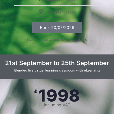
APM examination
Book 20/07/2026
Includes free access to our eLearning
21st September to 25th September
Blended live virtual learning classroom with eLearning
1998
£
Including VAT