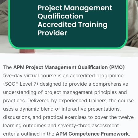
The
APM Project Management Qualification (PMQ)
five-day virtual course is an accredited programme
(SQCF Level 7) designed to provide a comprehensive
understanding of project management principles and
practices. Delivered by experienced trainers, the course
uses a dynamic blend of interactive presentations,
discussions, and practical exercises to cover the twelve
learning outcomes and seventy-three assessment
criteria outlined in the
APM Competence Framework
.