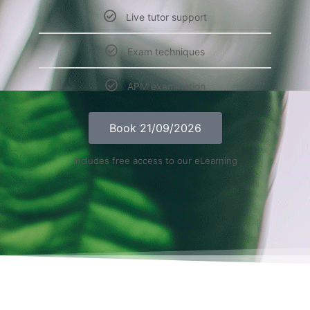
Live tutor support
Exam techniques
APM examination
Book 21/09/2026
Includes free access to our eLearning