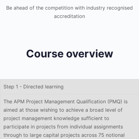
Be ahead of the competition with industry recognised
accreditation
Course overview
Step 1 - Directed learning
The APM Project Management Qualification (PMQ) is
aimed at those wishing to achieve a broad level of
project management knowledge sufficient to
participate in projects from individual assignments
through to large capital projects across 75 notional