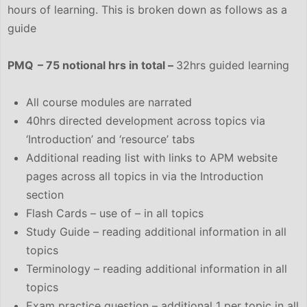
hours of learning. This is broken down as follows as a
guide
PMQ – 75 notional hrs in total –
32hrs guided learning
All course modules are narrated
40hrs directed development across topics via
‘Introduction’ and ‘resource’ tabs
Additional reading list with links to APM website
pages across all topics in via the Introduction
section
Flash Cards – use of – in all topics
Study Guide – reading additional information in all
topics
Terminology – reading additional information in all
topics
Exam practice question – additional 1 per topic in all