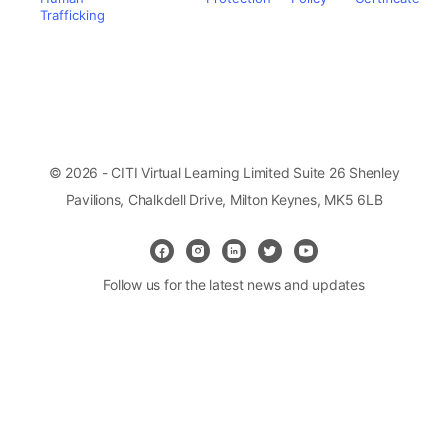
Trafficking
© 2026 - CITI Virtual Learning Limited Suite 26 Shenley
Pavilions, Chalkdell Drive, Milton Keynes, MK5 6LB
Follow us for the latest news and updates