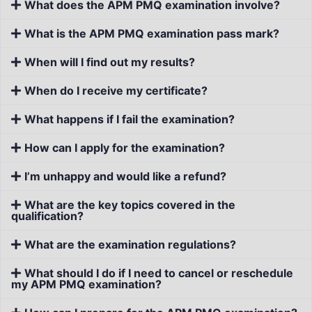
What does the APM PMQ examination involve?
What is the APM PMQ examination pass mark?
When will I find out my results?
When do I receive my certificate?
What happens if I fail the examination?
How can I apply for the examination?
I’m unhappy and would like a refund?
What are the key topics covered in the
qualification?
What are the examination regulations?
What should I do if I need to cancel or reschedule
my APM PMQ examination?