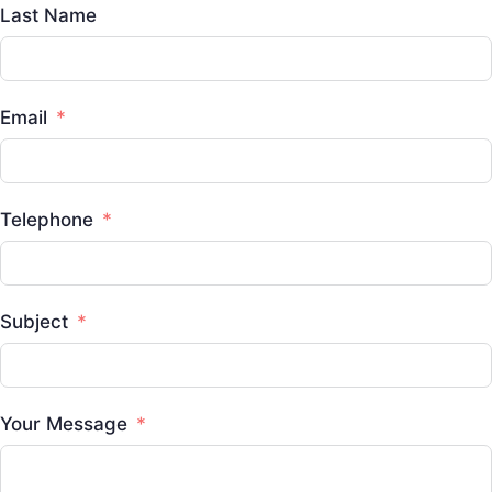
Last Name
Email
Telephone
Subject
Your Message