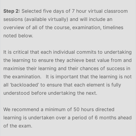
Step 2:
Selected five days of 7 hour virtual classroom
sessions (available virtually) and will include an
overview of all of the course, examination, timelines
noted below.
It is critical that each individual commits to undertaking
the learning to ensure they achieve best value from and
maximise their learning and their chances of success in
the examination. It is important that the learning is not
all ‘backloaded’ to ensure that each element is fully
understood before undertaking the next.
We recommend a minimum of 50 hours directed
learning is undertaken over a period of 6 months ahead
of the exam.