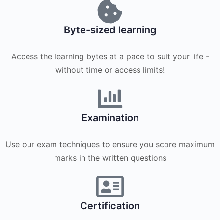
Byte-sized learning
Access the learning bytes at a pace to suit your life -
without time or access limits!
Examination
Use our exam techniques to ensure you score maximum
marks in the written questions
Certification