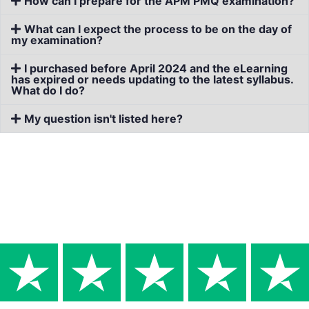
How can I prepare for the APM PMQ examination?
What can I expect the process to be on the day of
my examination?
I purchased before April 2024 and the eLearning
has expired or needs updating to the latest syllabus.
What do I do?
My question isn't listed here?