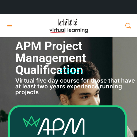
APM Project
Management
Qualification
Virtual five day course for those that have
at least two years experience running
projects