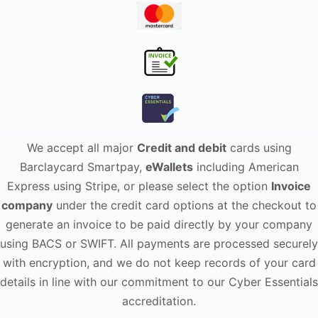
We accept all major
Credit and debit
cards using
Barclaycard Smartpay,
eWallets
including American
Express using Stripe, or please select the option
Invoice
company
under the credit card options at the checkout to
generate an invoice to be paid directly by your company
using BACS or SWIFT. All payments are processed securely
with encryption, and we do not keep records of your card
details in line with our commitment to our Cyber Essentials
accreditation.