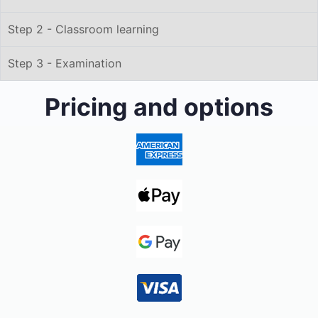
Step 2 - Classroom learning
Step 3 - Examination
Pricing and options