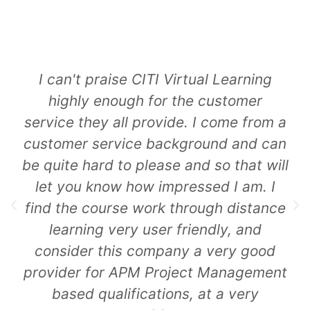
An amazing training site that I will be
using going forward and
recommending to any friends pursuing
similar qualifications. From content,
contactibility to the trainer and layout
of the programme, excellent across
the board. And the proof is in the
pudding with pass after pass after
pass. Would highly recommend to
anyone!