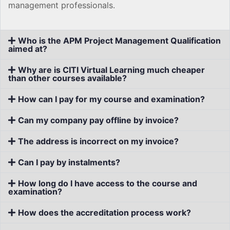
management professionals.
Who is the APM Project Management Qualification
aimed at?
Why are is CITI Virtual Learning much cheaper
than other courses available?
How can I pay for my course and examination?
Can my company pay offline by invoice?
The address is incorrect on my invoice?
Can I pay by instalments?
How long do I have access to the course and
examination?
How does the accreditation process work?