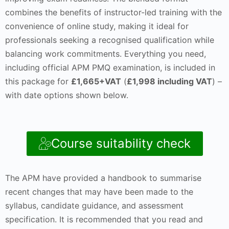
combines the benefits of instructor-led training with the
convenience of online study, making it ideal for
professionals seeking a recognised qualification while
balancing work commitments. Everything you need,
including official APM PMQ examination, is included in
this package for
£1,665+VAT
(
£1,998 including VAT
) –
with date options shown below.
Course suitability check
The APM have provided a handbook to summarise
recent changes that may have been made to the
syllabus, candidate guidance, and assessment
specification. It is recommended that you read and