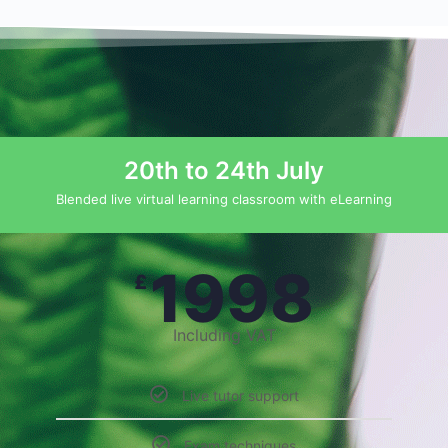
20th to 24th July
Blended live virtual learning classroom with eLearning
1998
£
Including VAT
Live tutor support
Exam techniques