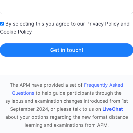
By selecting this you agree to our Privacy Policy and
Cookie Policy
Get in touch!
The APM have provided a set of
Frequently Asked
Questions
to help guide participants through the
syllabus and examination changes introduced from 1st
September 2024, or please talk to us on
LiveChat
about your options regarding the new format distance
learning and examinations from APM.