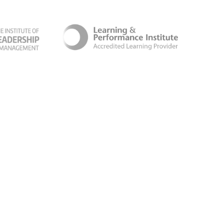
ber Security Certificate
Terms & Conditions
Follow us for the latest news and updates