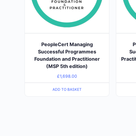
PeopleCert Managing
P
Successful Programmes
Su
Foundation and Practitioner
Practi
(MSP 5th edition)
£
1,698.00
ADD TO BASKET