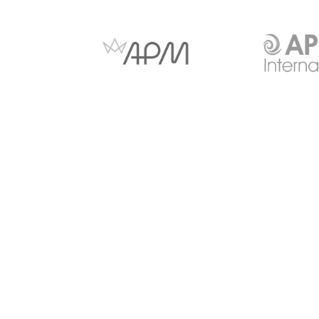
Anti-slavery and Human
Copyright Notice
Trafficking
© 2026 - CITI Virtual Learning Limited Suite 26 Shenley P