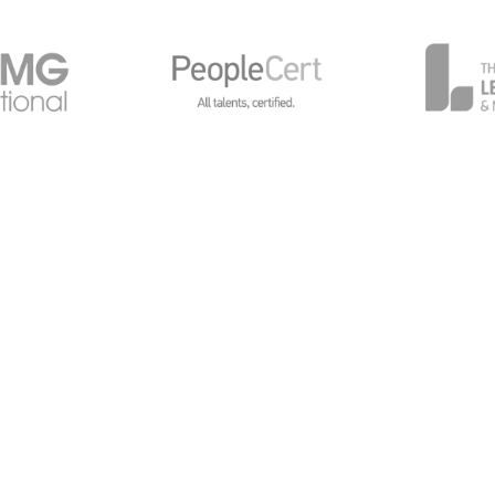
General Data Protection
Global Privacy Policy
Cy
avilions, Chalkdell Drive, Milton Keynes, MK5 6LB