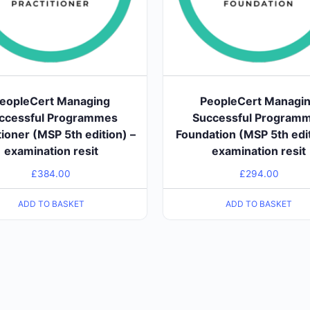
eopleCert Managing
PeopleCert Managi
ccessful Programmes
Successful Program
tioner (MSP 5th edition) –
Foundation (MSP 5th edit
examination resit
examination resit
£
384.00
£
294.00
ADD TO BASKET
ADD TO BASKET