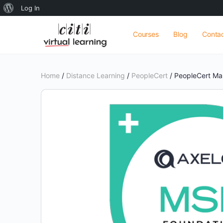
About
Log In
WordPress
Courses
Blog
Conta
Home
/
Distance Learning
/
PeopleCert
/ PeopleCert Ma