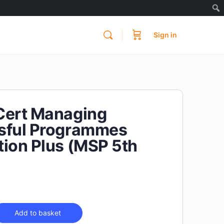
Sign in
Cert Managing
sful Programmes
ion Plus (MSP 5th
)
Add to basket