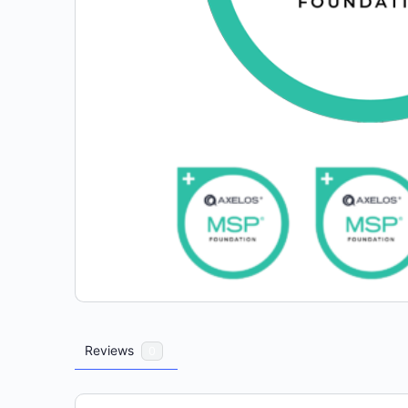
Reviews
0