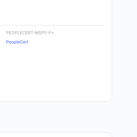
PEOPLECERT-MSP5-F+
PeopleCert