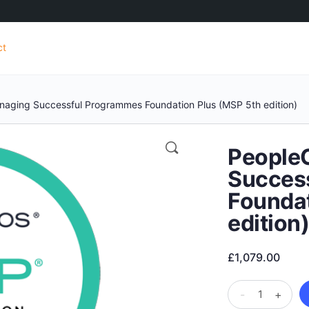
ct
naging Successful Programmes Foundation Plus (MSP 5th edition)
People
Succes
Foundat
edition
£
1,079.00
PeopleCert
-
+
Managing