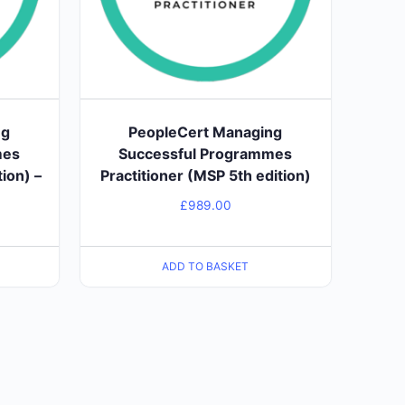
ng
PeopleCert Managing
mes
Successful Programmes
ion) –
Practitioner (MSP 5th edition)
£
989.00
ADD TO BASKET