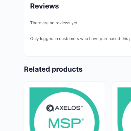
Reviews
There are no reviews yet.
Only logged in customers who have purchased this p
Related products