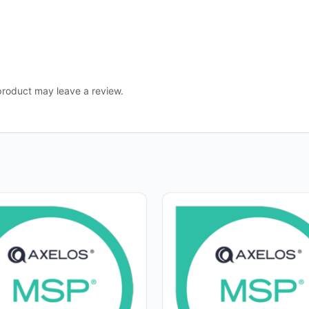
roduct may leave a review.