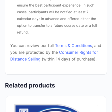
ensure the best participant experience. In such
cases, participants will be notified at least 7
calendar days in advance and offered either the
option to transfer to a future course date or a full
refund.
You can review our full
Terms & Conditions
, and
you are protected by the
Consumer Rights for
Distance Selling
(within 14 days of purchase).
Related products