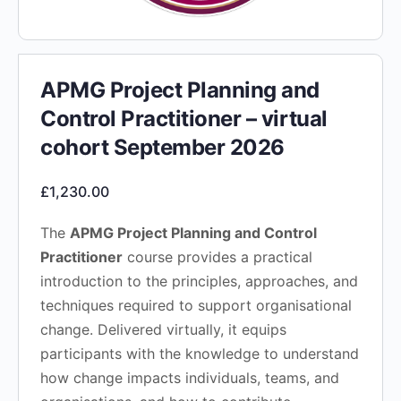
APMG Project Planning and
Control Practitioner – virtual
cohort September 2026
£
1,230.00
The
APMG Project Planning and Control
Practitioner
course provides a practical
introduction to the principles, approaches, and
techniques required to support organisational
change. Delivered virtually, it equips
participants with the knowledge to understand
how change impacts individuals, teams, and