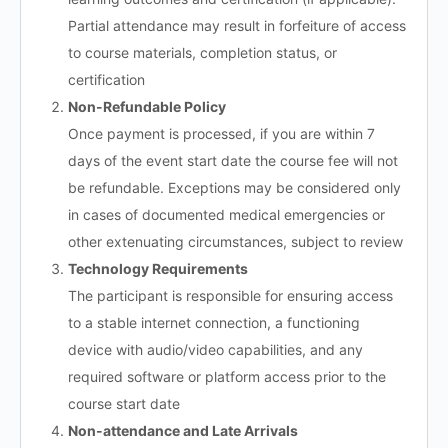
Partial attendance may result in forfeiture of access
to course materials, completion status, or
certification
Non-Refundable Policy
Once payment is processed, if you are within 7
days of the event start date the course fee will not
be refundable. Exceptions may be considered only
in cases of documented medical emergencies or
other extenuating circumstances, subject to review
Technology Requirements
The participant is responsible for ensuring access
to a stable internet connection, a functioning
device with audio/video capabilities, and any
required software or platform access prior to the
course start date
Non-attendance and Late Arrivals