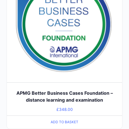
APMG Better Business Cases Foundation –
distance learning and examination
£
348.00
ADD TO BASKET