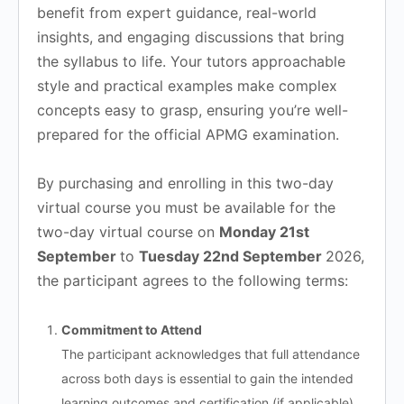
benefit from expert guidance, real-world
insights, and engaging discussions that bring
the syllabus to life. Your tutors approachable
style and practical examples make complex
concepts easy to grasp, ensuring you’re well-
prepared for the official APMG examination.
By purchasing and enrolling in this two-day
virtual course you must be available for the
two-day virtual course on
Monday 21st
September
to
Tuesday 22nd September
2026,
the participant agrees to the following terms:
Commitment to Attend
The participant acknowledges that full attendance
across both days is essential to gain the intended
learning outcomes and certification (if applicable).