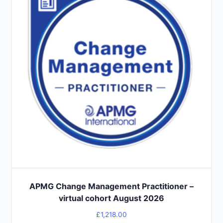
APMG Change Management Practitioner –
virtual cohort August 2026
£
1,218.00