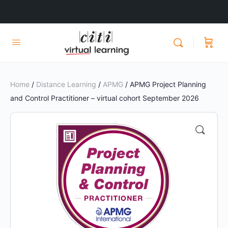
Home
/
Distance Learning
/
APMG
/ APMG Project Planning
and Control Practitioner – virtual cohort September 2026