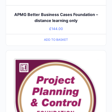
APMG Better Business Cases Foundation –
distance learning only
£
144.00
ADD TO BASKET