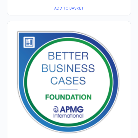
ADD TO BASKET