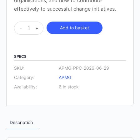
organisations, and how to contribute
effectively to successful change initiatives.
APMG
-
+
Add to basket
Project
Planning
and
SPECS
Control
Practitioner
SKU:
APMG-PPC-2026-06-29
-
Category:
APMG
virtual
Availability:
6 in stock
cohort
September
2026
quantity
Description