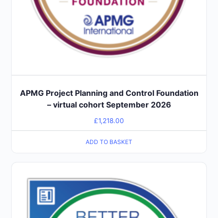
APMG Project Planning and Control Foundation
– virtual cohort September 2026
£
1,218.00
ADD TO BASKET