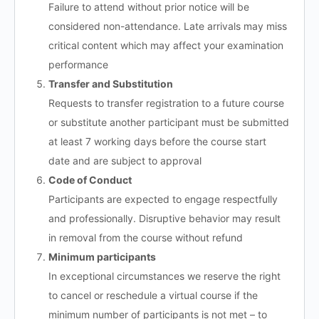
Failure to attend without prior notice will be
considered non-attendance. Late arrivals may miss
critical content which may affect your examination
performance
Transfer and Substitution
Requests to transfer registration to a future course
or substitute another participant must be submitted
at least 7 working days before the course start
date and are subject to approval
Code of Conduct
Participants are expected to engage respectfully
and professionally. Disruptive behavior may result
in removal from the course without refund
Minimum participants
In exceptional circumstances we reserve the right
to cancel or reschedule a virtual course if the
minimum number of participants is not met – to