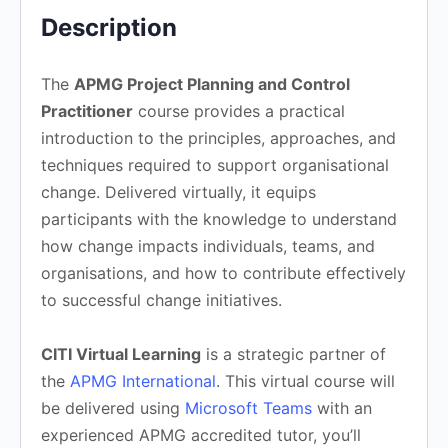
Description
The
APMG Project Planning and Control
Practitioner
course provides a practical
introduction to the principles, approaches, and
techniques required to support organisational
change. Delivered virtually, it equips
participants with the knowledge to understand
how change impacts individuals, teams, and
organisations, and how to contribute effectively
to successful change initiatives.
CITI Virtual Learning
is a strategic partner of
the
APMG International
. This virtual course will
be delivered using
Microsoft Teams
with an
experienced APMG accredited tutor, you’ll