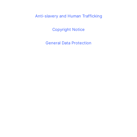
Anti-slavery and Human Trafficking
Copyright Notice
General Data Protection
Global Privacy Policy
Cyber Security Certificate
Terms & Conditions
© 2026 - CITI Virtual Learning Limited Suite 26 Shenley
Pavilions, Chalkdell Drive, Milton Keynes, MK5 6LB