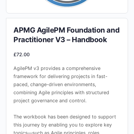
APMG AgilePM Foundation and
Practitioner V3 – Handbook
£
72.00
AgilePM v3 provides a comprehensive
framework for delivering projects in fast-
paced, change-driven environments,
combining Agile principles with structured
project governance and control.
The workbook has been designed to support
this journey by enabling you to explore key
topics—such as Agile principles, roles,