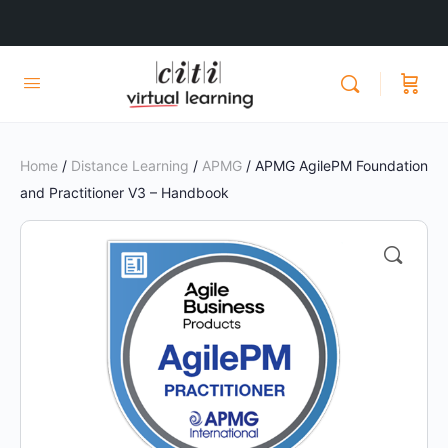
Home
/
Distance Learning
/
APMG
/ APMG AgilePM Foundation
and Practitioner V3 – Handbook