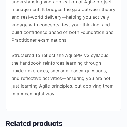
understanding and application of Agile project
management. It bridges the gap between theory
and real-world delivery—helping you actively
engage with concepts, test your thinking, and
build confidence ahead of both Foundation and
Practitioner examinations.
Structured to reflect the AgilePM v3 syllabus,
the handbook reinforces learning through
guided exercises, scenario-based questions,
and reflective activities—ensuring you are not
just learning Agile principles, but applying them
in a meaningful way.
Related products