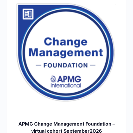
APMG Change Management Foundation –
virtual cohort September2026