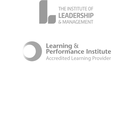
Anti-slavery and Human Trafficking
Copyright Notice
General Data Protection