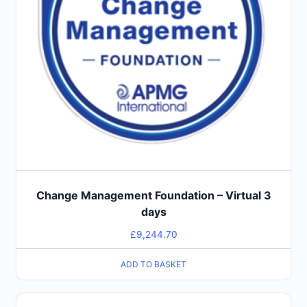
Change Management Foundation – Virtual 3
days
£
9,244.70
ADD TO BASKET