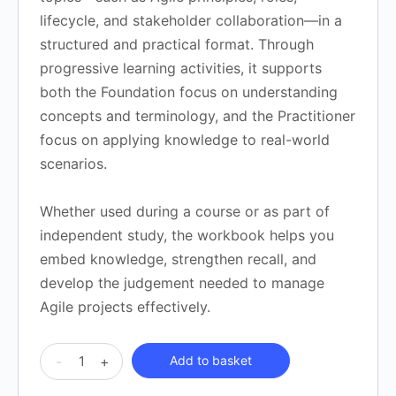
lifecycle, and stakeholder collaboration—in a
structured and practical format. Through
progressive learning activities, it supports
both the Foundation focus on understanding
concepts and terminology, and the Practitioner
focus on applying knowledge to real-world
scenarios.
Whether used during a course or as part of
independent study, the workbook helps you
embed knowledge, strengthen recall, and
develop the judgement needed to manage
Agile projects effectively.
APMG
-
+
Add to basket
AgilePM