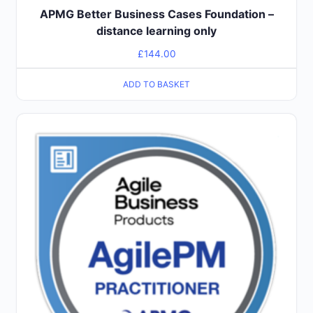
APMG Better Business Cases Foundation –
distance learning only
£
144.00
ADD TO BASKET