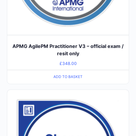
APMG AgilePM Practitioner V3 – official exam /
resit only
£
348.00
ADD TO BASKET