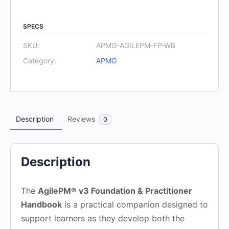
Foundation
and
SPECS
Practitioner
V3
SKU:
APMG-AGILEPM-FP-WB
-
Category:
APMG
Handbook
quantity
Description
Reviews
0
Description
The
AgilePM® v3 Foundation & Practitioner
Handbook
is a practical companion designed to
support learners as they develop both the