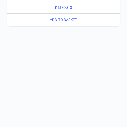
£
1,170.00
ADD TO BASKET