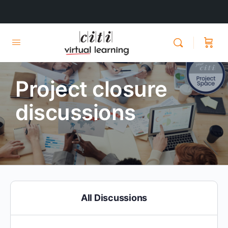
Project closure
discussions
All Discussions