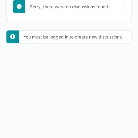
Sorry, there were no discussions found.
You must be logged in to create new discussions.