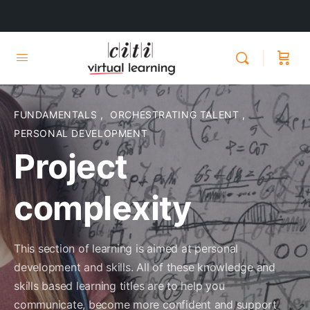
FUNDAMENTALS
,
ORCHESTRATING TALENT
,
PERSONAL DEVELOPMENT
Project
complexity
This section of learning is aimed at personal
development and skills. All of these knowledge and
skills based learning titles are to help you
communicate, become more confident and support