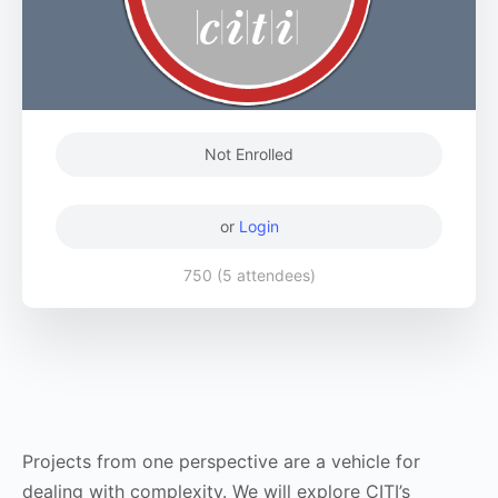
Not Enrolled
or
Login
750 (5 attendees)
Projects from one perspective are a vehicle for
dealing with complexity. We will explore CITI’s