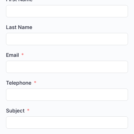
Last Name
Email
Telephone
Subject