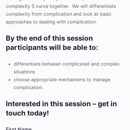
complexity S curve together. We will differentiate
complexity from complication and look at basic
approaches to dealing with complication.
By the end of this session
participants will be able to:
differentiate between complicated and complex
situations
choose appropriate mechanisms to manage
complication.
Interested in this session – get in
touch today!
First Name