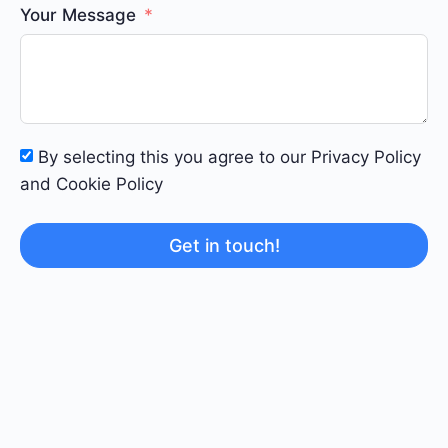
Your Message
By selecting this you agree to our Privacy Policy
and Cookie Policy
Get in touch!