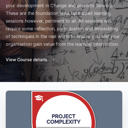
your development in Change and projects delivery.
These are the foundation level byte sized learning
sessions however, pertinent to all. All sessions will
require some reflection, participation and embedding
of techniques in the real world to ensure you and your
organisation gain value from the learning intervention.
View Course details