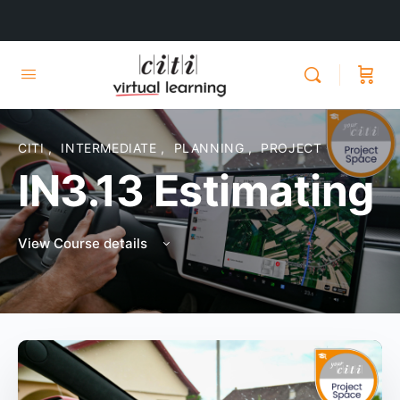
CITI
,
INTERMEDIATE
,
PLANNING
,
PROJECT
IN3.13 Estimating
View Course details