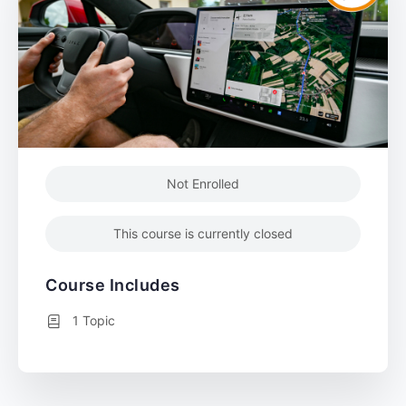
Not Enrolled
This course is currently closed
Course Includes
1 Topic