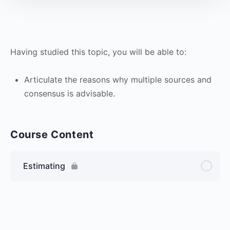
Having studied this topic, you will be able to:
Articulate the reasons why multiple sources and
consensus is advisable.
Course Content
Estimating