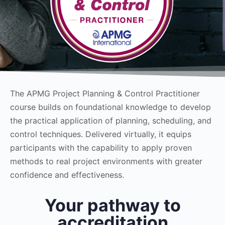
The APMG Project Planning & Control Practitioner
course builds on foundational knowledge to develop
the practical application of planning, scheduling, and
control techniques. Delivered virtually, it equips
participants with the capability to apply proven
methods to real project environments with greater
confidence and effectiveness.
Your pathway to
accreditation