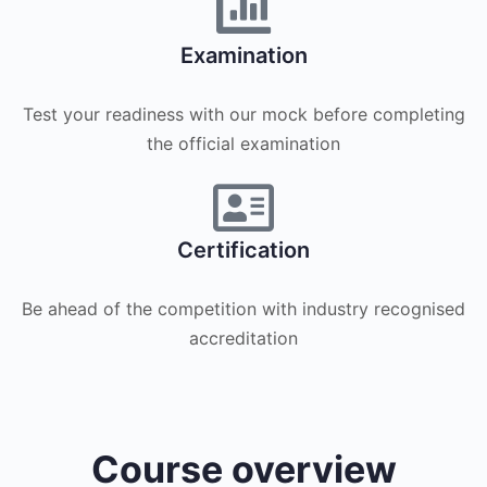
Examination
Test your readiness with our mock before completing
the official examination
Certification
Be ahead of the competition with industry recognised
accreditation
Course overview