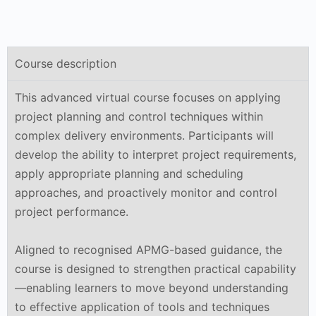
Course description
This advanced virtual course focuses on applying
project planning and control techniques within
complex delivery environments. Participants will
develop the ability to interpret project requirements,
apply appropriate planning and scheduling
approaches, and proactively monitor and control
project performance.
Aligned to recognised APMG-based guidance, the
course is designed to strengthen practical capability
—enabling learners to move beyond understanding
to effective application of tools and techniques