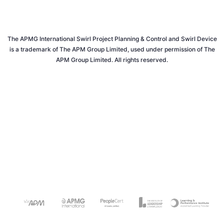
The APMG International Swirl Project Planning & Control and Swirl Device
is a trademark of The APM Group Limited, used under permission of The
APM Group Limited. All rights reserved.