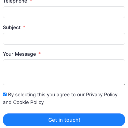
Telephone
Subject
Your Message
By selecting this you agree to our Privacy Policy
and Cookie Policy
Get in touch!