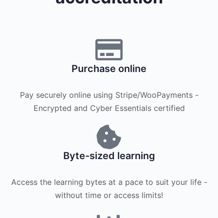
Purchase online
Pay securely online using Stripe/WooPayments -
Encrypted and Cyber Essentials certified
Byte-sized learning
Access the learning bytes at a pace to suit your life -
without time or access limits!