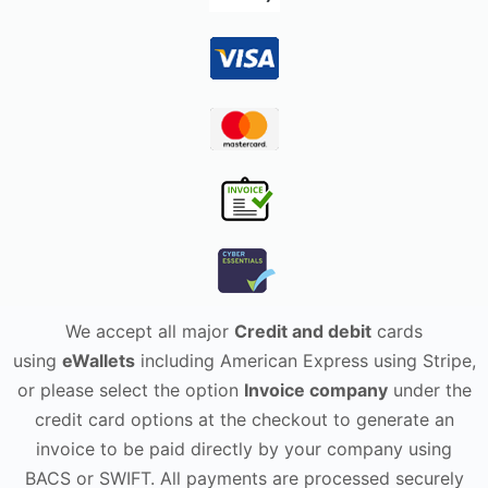
We accept all major
Credit and debit
cards
using
eWallets
including American Express using Stripe,
or please select the option
Invoice company
under the
credit card options at the checkout to generate an
invoice to be paid directly by your company using
BACS or SWIFT. All payments are processed securely