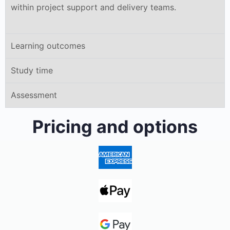
within project support and delivery teams.
Learning outcomes
Study time
Assessment
Pricing and options