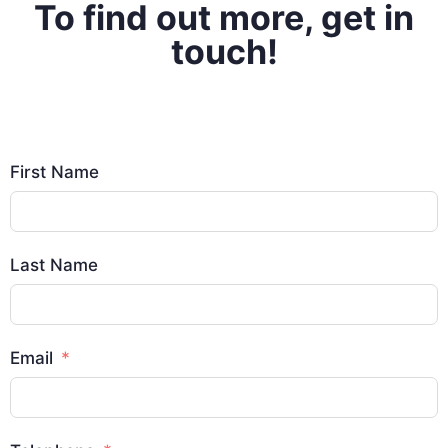
To find out more, get in
touch!
First Name
Last Name
Email