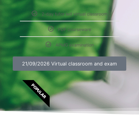
2-day tutor led virtual classroom
PDF courseware
APMG examination
21/09/2026 Virtual classroom and exam
POPULAR