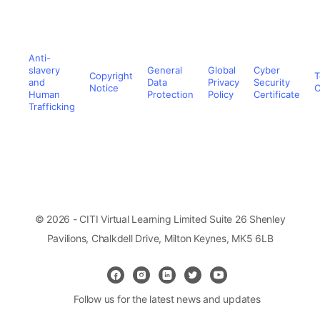
Anti-
slavery
General
Global
Cyber
Copyright
T
and
Data
Privacy
Security
Notice
C
Human
Protection
Policy
Certificate
Trafficking
© 2026 - CITI Virtual Learning Limited Suite 26 Shenley
Pavilions, Chalkdell Drive, Milton Keynes, MK5 6LB
Follow us for the latest news and updates