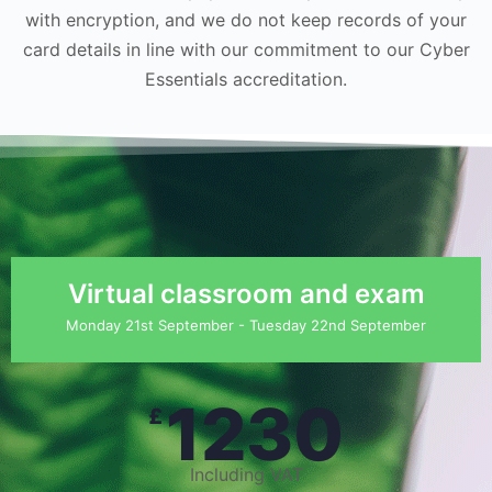
with encryption, and we do not keep records of your
card details in line with our commitment to our Cyber
Essentials accreditation.
Virtual classroom and exam
Monday 21st September - Tuesday 22nd September
1230
£
Including VAT