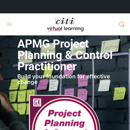
APMG Project
Planning & Control
Practitioner
Build your foundation for effective
change