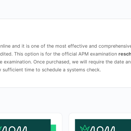
booking
quantity
d online and it is one of the most effective and comprehen
dited. This option is for the official APM examination
resch
 examination. Once purchased, we will require the date an
w sufficient time to schedule a systems check.