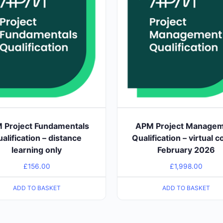
 Project Fundamentals
APM Project Manage
alification – distance
Qualification – virtual c
learning only
February 2026
£
156.00
£
1,998.00
ADD TO BASKET
ADD TO BASKET