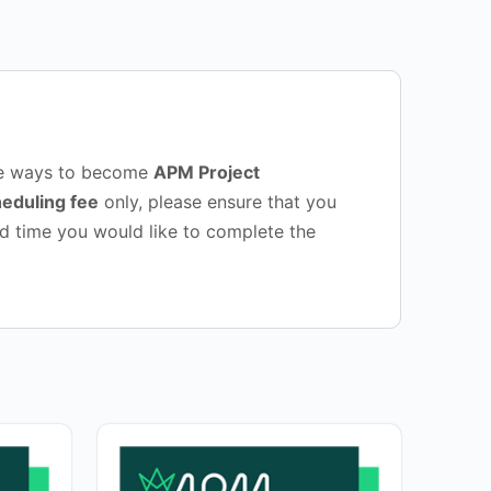
sive ways to become
APM Project
eduling fee
only, please ensure that you
d time you would like to complete the