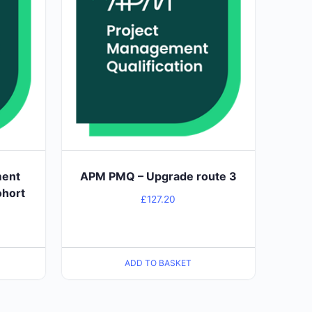
ment
APM PMQ – Upgrade route 3
ohort
£
127.20
ADD TO BASKET