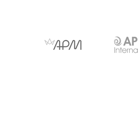
Anti-slavery and Human
Copyright Notice
Trafficking