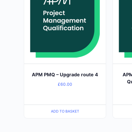
APM PMQ – Upgrade route 4
APM
Qu
£
60.00
ADD TO BASKET