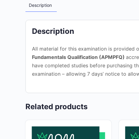
Description
Description
All material for this examination is provide
Fundamentals Qualification (APMPFQ)
accre
have completed studies before purchasing the
examination – allowing 7 days’ notice to allo
Related products