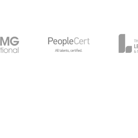
General Data Protection
Global Privacy Policy
Cy