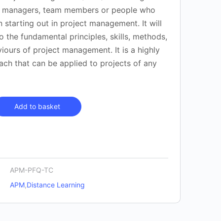
t managers, team members or people who
n starting out in project management. It will
o the fundamental principles, skills, methods,
iours of project management. It is a highly
ach that can be applied to projects of any
Add to basket
APM-PFQ-TC
APM
,
Distance Learning