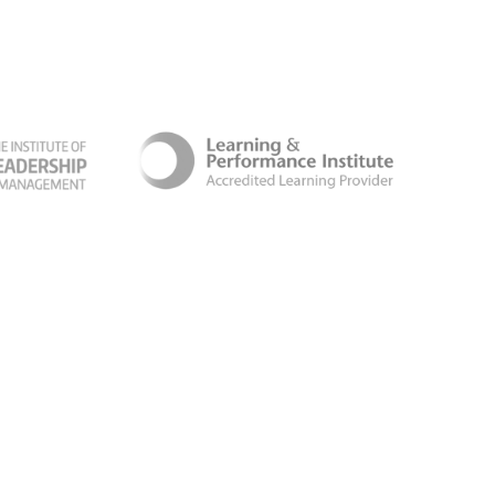
ber Security Certificate
Terms & Conditions