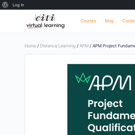
About
Log In
WordPress
Courses
Blog
Conta
Home
/
Distance Learning
/
APM
/ APM Project Fundamen