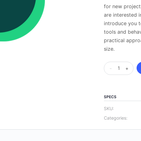
for new projec
are interested i
introduce you t
tools and behav
practical appro
size.
APM
-
+
Project
Fundamentals
Qualification
SPECS
–
APM
SKU:
Surpass
Categories:
test
centre