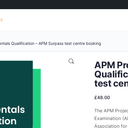
ct
tals Qualification – APM Surpass test centre booking
APM Pr
Qualifi
test ce
£
48.00
The APM Projec
Examination (AP
Association for