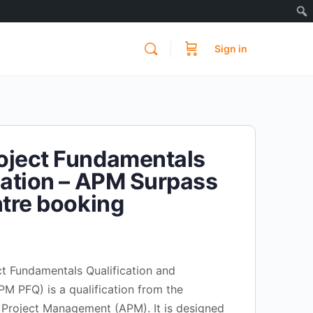
Sign in
oject Fundamentals
cation – APM Surpass
ntre booking
t Fundamentals Qualification and
M PFQ) is a qualification from the
 Project Management (APM). It is designed