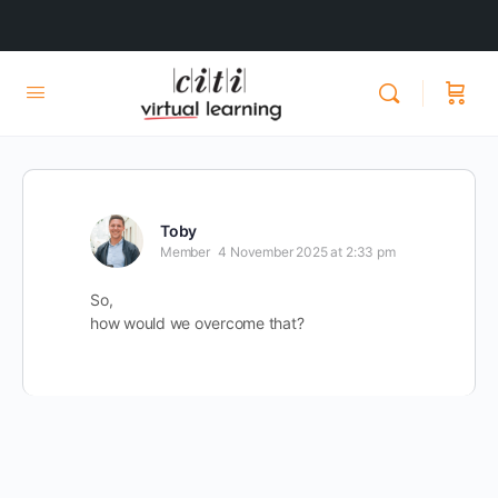
Toby
Member
4 November 2025 at 2:33 pm
So,
how would we overcome that?