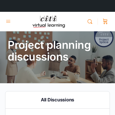
Project planning
discussions
All Discussions