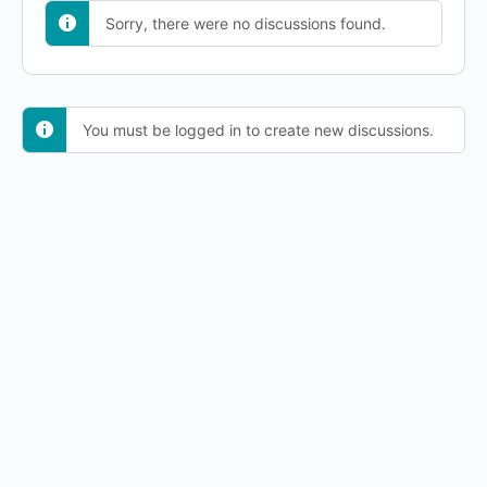
Sorry, there were no discussions found.
You must be logged in to create new discussions.