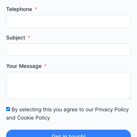
Telephone
Subject
Your Message
By selecting this you agree to our Privacy Policy
and Cookie Policy
Get in touch!