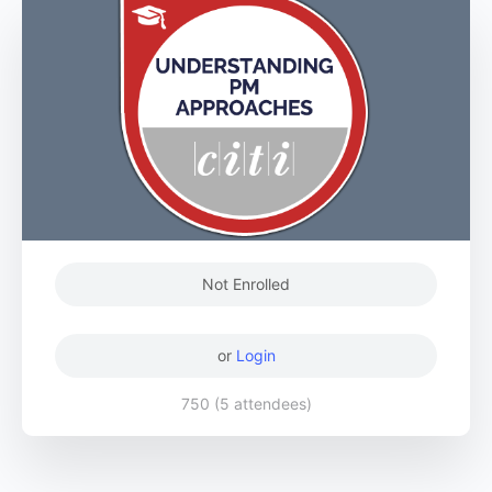
Not Enrolled
or
Login
750 (5 attendees)