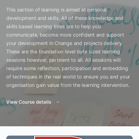
This section of learning is aimed at personal
development and skills. All of these knowledge and
skills based learning titles are to help you
communicate, become more confident and support
your development in Change and projects delivery.
These are the foundation level byte sized learning
sessions however, pertinent to all. All sessions will
require some reflection, participation and embedding
of techniques in the real world to ensure you and your
organisation gain value from the learning intervention.
View Course details