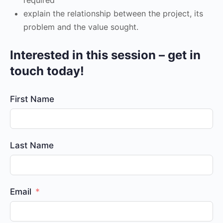
explain the relationship between the project, its
problem and the value sought.
Interested in this session – get in
touch today!
First Name
Last Name
Email