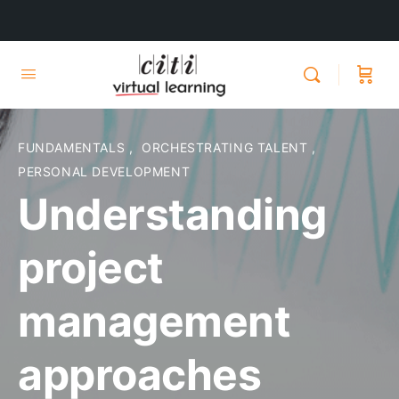
FUNDAMENTALS
,
ORCHESTRATING TALENT
,
PERSONAL DEVELOPMENT
Understanding
project
management
approaches