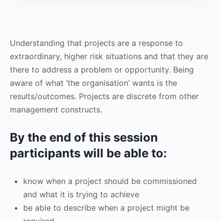
Understanding that projects are a response to
extraordinary, higher risk situations and that they are
there to address a problem or opportunity. Being
aware of what ‘the organisation’ wants is the
results/outcomes. Projects are discrete from other
management constructs.
By the end of this session
participants will be able to:
know when a project should be commissioned
and what it is trying to achieve
be able to describe when a project might be
required