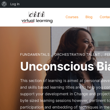
About
Log In
WordPress
Courses
Blog
Conta
FUNDAMENTALS
,
ORCHESTRATING TALENT
,
PE
Unconscious Bi
This section of learning is aimed at personal dev
and skills based learning titles are to help you
support your development in Change and projects 
byte sized learning sessions however, pertinent to 
participation and embedding of techniques in the