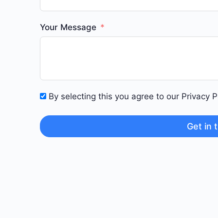
Your Message
By selecting this you agree to our Privacy 
Get in 