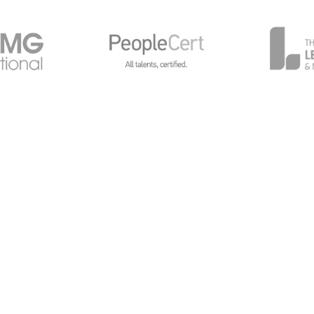
General Data Protection
Global Privacy Policy
Cy
avilions, Chalkdell Drive, Milton Keynes, MK5 6LB