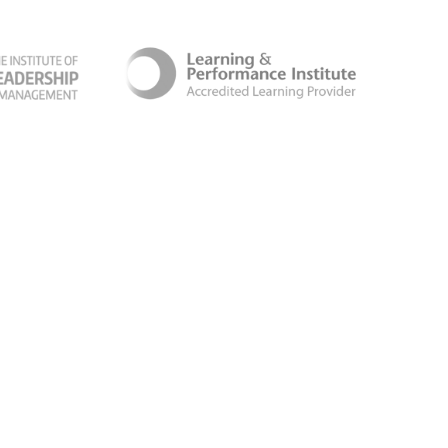
ber Security Certificate
Terms & Conditions
Follow us for the latest news and updates