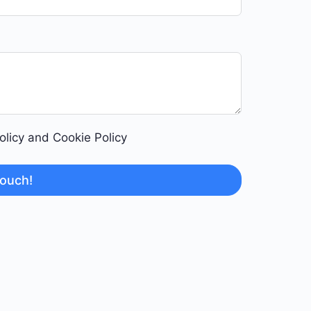
Policy and Cookie Policy
touch!