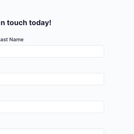
 in touch today!
Last Name