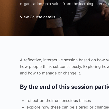
organisation gain value from the learning interven
View Course details
A reflective, interactive session based on how 
how people think subconsciously. Exploring how
and how to manage or change it.
By the end of this session parti
reflect on their unconscious biases
explore how these can be altered or change