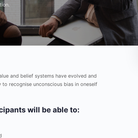
tion.
value and belief systems have evolved and
 to recognise unconscious bias in oneself
cipants will be able to:
d