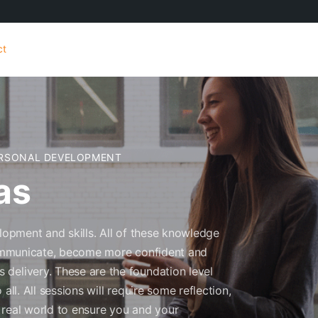
ct
RSONAL DEVELOPMENT
as
elopment and skills. All of these knowledge
 communicate, become more confident and
delivery. These are the foundation level
all. All sessions will require some reflection,
 real world to ensure you and your