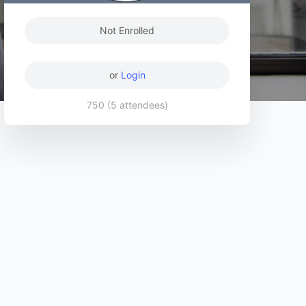
Not Enrolled
or
Login
750 (5 attendees)