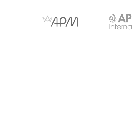
Anti-slavery and Human
Copyright Notice
Trafficking
© 2026 - CITI Virtual Learning Limited Suite 26 Shenley P