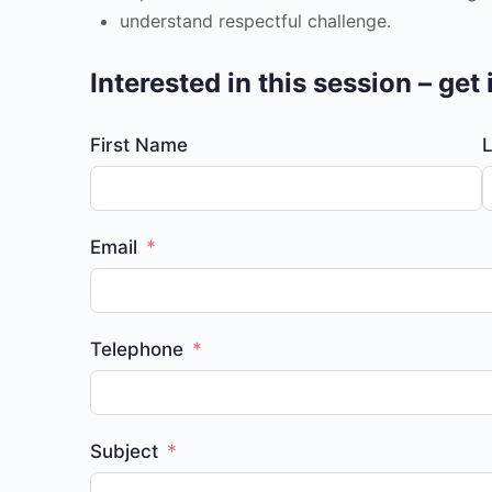
understand respectful challenge.
Interested in this session – get
First Name
Email
Telephone
Subject