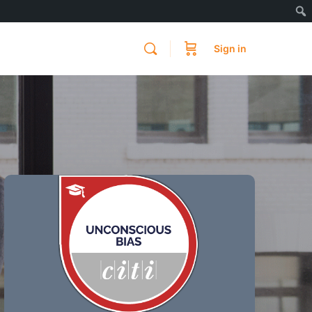
Sign in