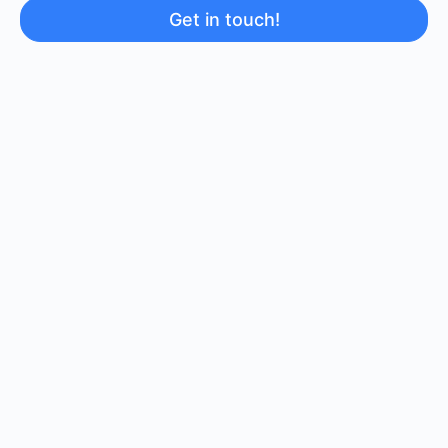
Get in touch!