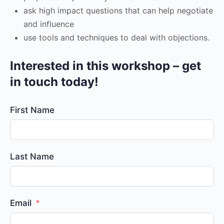
ask high impact questions that can help negotiate
and influence
use tools and techniques to deal with objections.
Interested in this workshop – get
in touch today!
First Name
Last Name
Email