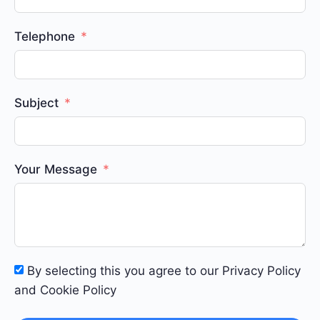
Telephone
Subject
Your Message
By selecting this you agree to our Privacy Policy
and Cookie Policy