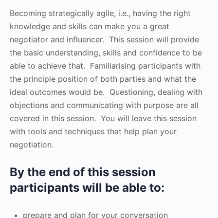
Becoming strategically agile, i.e., having the right
knowledge and skills can make you a great
negotiator and influencer. This session will provide
the basic understanding, skills and confidence to be
able to achieve that. Familiarising participants with
the principle position of both parties and what the
ideal outcomes would be. Questioning, dealing with
objections and communicating with purpose are all
covered in this session. You will leave this session
with tools and techniques that help plan your
negotiation.
By the end of this session
participants will be able to:
prepare and plan for your conversation