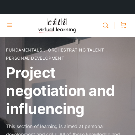
FUNDAMENTALS
,
ORCHESTRATING TALENT
,
PERSONAL DEVELOPMENT
Project
negotiation and
influencing
This section of learning is aimed at personal
development and skills. All of these knowledge and