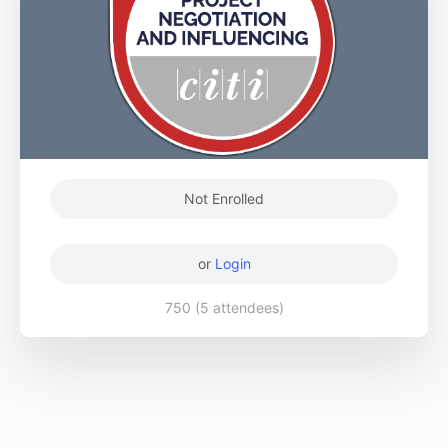
Not Enrolled
or
Login
750 (5 attendees)