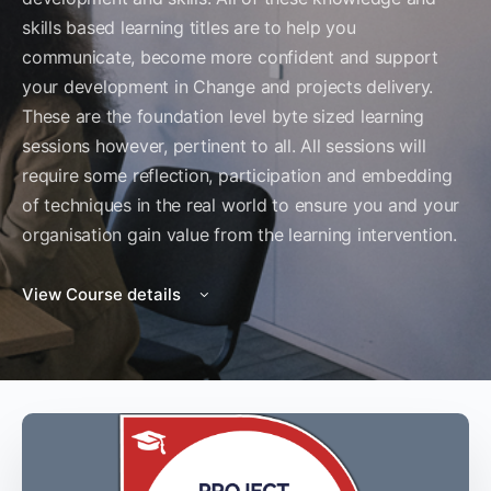
skills based learning titles are to help you
communicate, become more confident and support
your development in Change and projects delivery.
These are the foundation level byte sized learning
sessions however, pertinent to all. All sessions will
require some reflection, participation and embedding
of techniques in the real world to ensure you and your
organisation gain value from the learning intervention.
View Course details