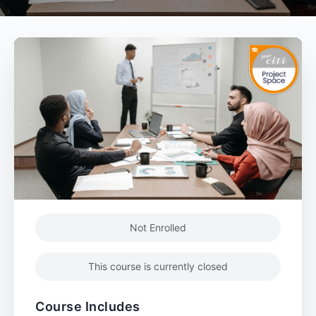
Not Enrolled
This course is currently closed
Course Includes