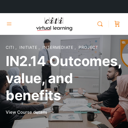
CITI
,
INITIATE
,
INTERMEDIATE
,
PROJECT
IN2.14 Outcomes,
value, and
benefits
View Course details