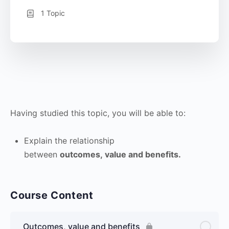
1 Topic
Having studied this topic, you will be able to:
Explain the relationship
between
outcomes, value and benefits.
Course Content
Outcomes, value and benefits