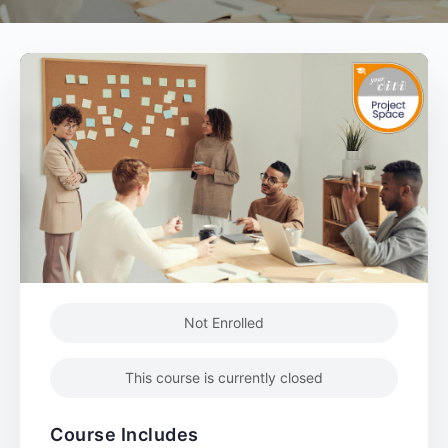
Not Enrolled
This course is currently closed
Course Includes