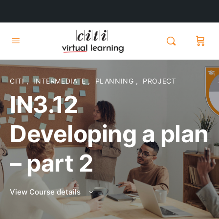
CITI
,
INTERMEDIATE
,
PLANNING
,
PROJECT
IN3.12
Developing a plan
– part 2
View Course details