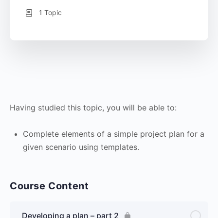
1 Topic
Having studied this topic, you will be able to:
Complete elements of a simple project plan for a
given scenario using templates.
Course Content
Developing a plan – part 2